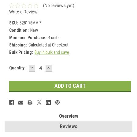
(No reviews yet)
Write a Review
SKU:
528178MMP
Condition:
New
Minimum Purchase:
4 units
Shipping:
Calculated at Checkout
Bulk Pricing:
Buy in bulk and save
DECREASE
INCREASE
Current
Quantity:
QUANTITY:
QUANTITY:
Stock:
Overview
Reviews