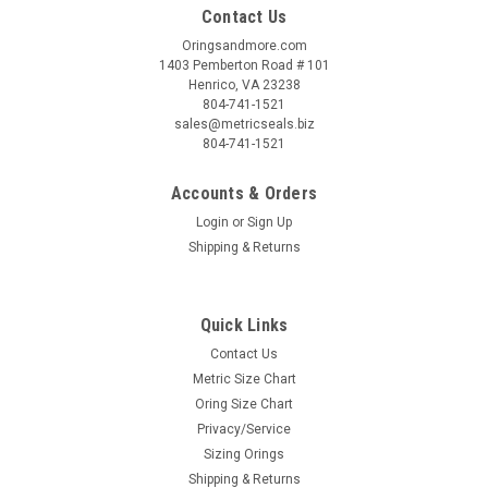
Contact Us
Oringsandmore.com
1403 Pemberton Road # 101
Henrico, VA 23238
804-741-1521
sales@metricseals.biz
804-741-1521
Accounts & Orders
Login
or
Sign Up
Shipping & Returns
Quick Links
Contact Us
Metric Size Chart
Oring Size Chart
Privacy/Service
Sizing Orings
Shipping & Returns