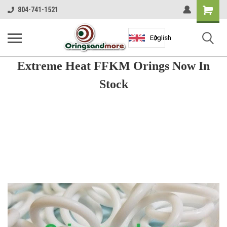
Shopping
804-741-1521
Cart
English
Extreme Heat FFKM Orings Now In
Stock