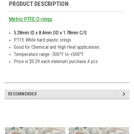
PRODUCT DESCRIPTION
Metric PTFE O-rings
5.28mm ID x 8.4mm OD x 1.78mm C/S
PTFE White hard plastic orings
Good for Chemical and High Heat applications
Temperature range -300°F to +500°F
Price is $0.29 each minimum purchase 4 pcs
RECOMMENDED