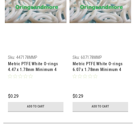
Sku:
447178MMP
Sku:
607178MMP
Metric PTFE White O-rings
Metric PTFE White O-rings
4.47 x 1.78mm Minimum 4
6.07 x 1.78mm Minimum 4
pcs
pcs
$0.29
$0.29
ADD TO CART
ADD TO CART