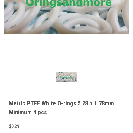
Metric PTFE White O-rings 5.28 x 1.78mm
Minimum 4 pcs
$0.29