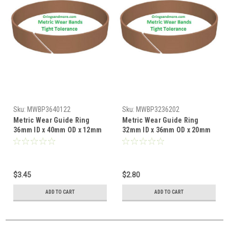
Sku:
MWBP3640122
Sku:
MWBP3236202
Metric Wear Guide Ring
Metric Wear Guide Ring
36mm ID x 40mm OD x 12mm
32mm ID x 36mm OD x 20mm
W x 2mm CS Price for 1 pc
W x 2mm CS Price for 1 pc
$3.45
$2.80
ADD TO CART
ADD TO CART