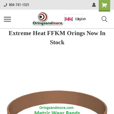
Shopping
804-741-1521
Cart
English
Extreme Heat FFKM Orings Now In
Stock