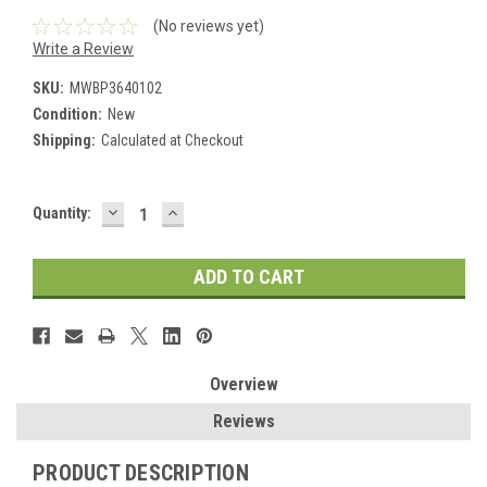
(No reviews yet)
Write a Review
SKU:
MWBP3640102
Condition:
New
Shipping:
Calculated at Checkout
DECREASE
INCREASE
Current
Quantity:
QUANTITY:
QUANTITY:
Stock:
Overview
Reviews
PRODUCT DESCRIPTION