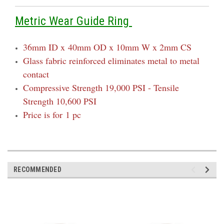
Metric Wear Guide Ring
36mm ID x
40mm OD x 10mm W x 2mm CS
Glass fabric reinforced eliminates metal to metal
contact
Compressive Strength 19,000 PSI - Tensile
Strength 10,600 PSI
Price is for 1 pc
RECOMMENDED