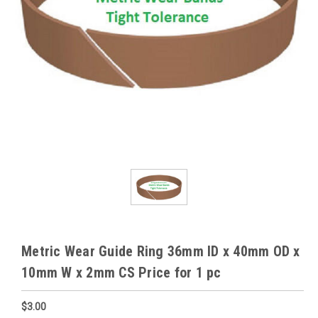
Metric Wear Guide Ring 36mm ID x 40mm OD x
10mm W x 2mm CS Price for 1 pc
$3.00