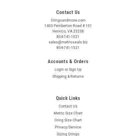
Contact Us
Oringsandmore.com
1403 Pemberton Road # 101
Henrico, VA 23238
804-741-1521
sales@metricseals.biz
804-741-1521
Accounts & Orders
Login
or
Sign Up
Shipping & Returns
Quick Links
Contact Us
Metric Size Chart
Oring Size Chart
Privacy/Service
Sizing Orings