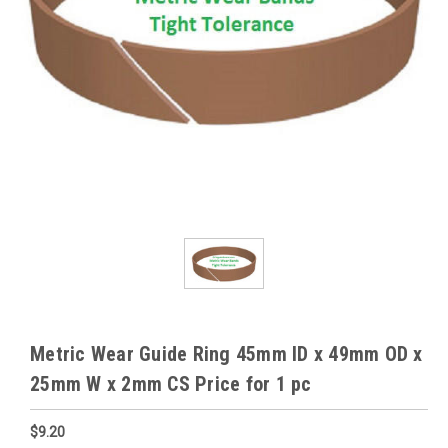
Metric Wear Guide Ring 45mm ID x 49mm OD x
25mm W x 2mm CS Price for 1 pc
$9.20