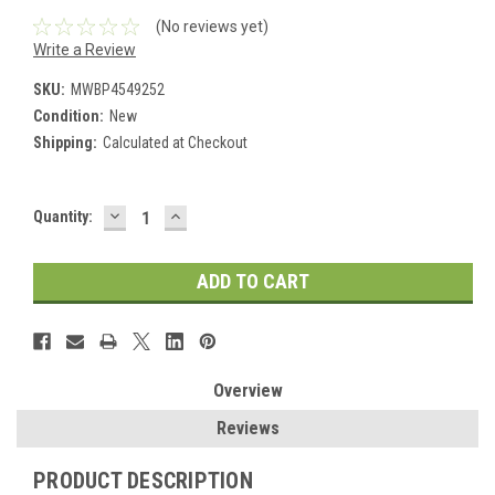
(No reviews yet)
Write a Review
SKU:
MWBP4549252
Condition:
New
Shipping:
Calculated at Checkout
DECREASE
INCREASE
Current
Quantity:
QUANTITY:
QUANTITY:
Stock:
Overview
Reviews
PRODUCT DESCRIPTION