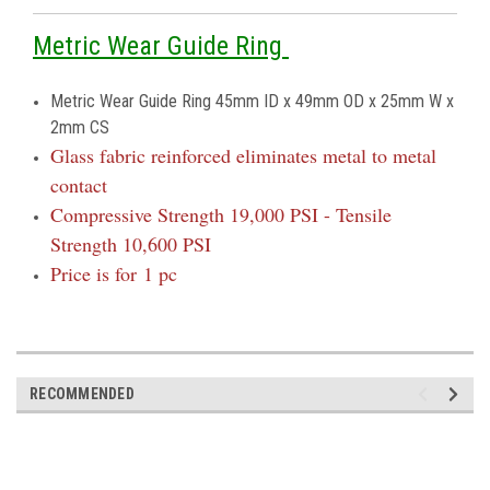
Metric Wear Guide Ring
Metric Wear Guide Ring 45mm ID x 49mm OD x 25mm W x
2mm CS
Glass fabric reinforced eliminates metal to metal
contact
Compressive Strength 19,000 PSI - Tensile
Strength 10,600 PSI
Price is for 1 pc
RECOMMENDED