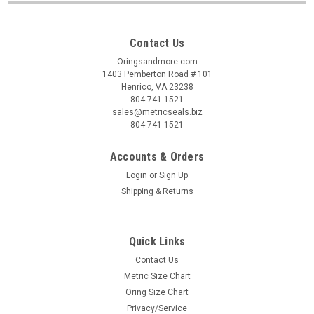
Contact Us
Oringsandmore.com
1403 Pemberton Road # 101
Henrico, VA 23238
804-741-1521
sales@metricseals.biz
804-741-1521
Accounts & Orders
Login
or
Sign Up
Shipping & Returns
Quick Links
Contact Us
Metric Size Chart
Oring Size Chart
Privacy/Service