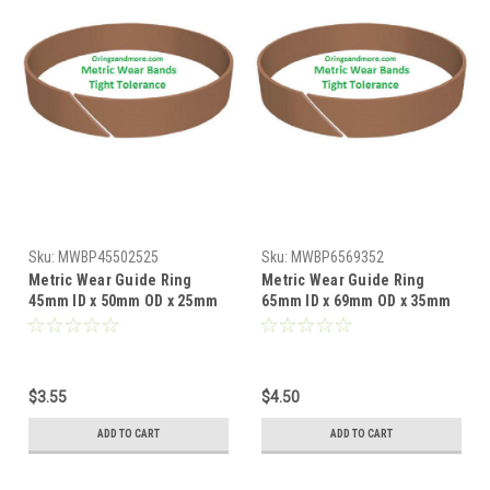
Sku:
MWBP45502525
Sku:
MWBP6569352
Metric Wear Guide Ring
Metric Wear Guide Ring
45mm ID x 50mm OD x 25mm
65mm ID x 69mm OD x 35mm
W x 2.5mm CS Price for 1 pc
W x 2mm CS Price for 1 pc
$3.55
$4.50
ADD TO CART
ADD TO CART