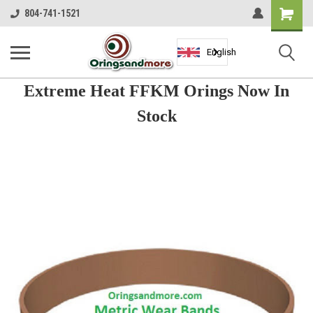
Shopping
804-741-1521
Cart
English
Extreme Heat FFKM Orings Now In
Stock