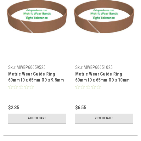
Sku:
MWBP60659525
Sku:
MWBP60651025
Metric Wear Guide Ring
Metric Wear Guide Ring
60mm ID x 65mm OD x 9.5mm
60mm ID x 65mm OD x 10mm
W x 2.5mm CS Price for 1 pc
W x 2.5mm CS Price for 1 pc
$2.35
$6.55
ADD TO CART
VIEW DETAILS