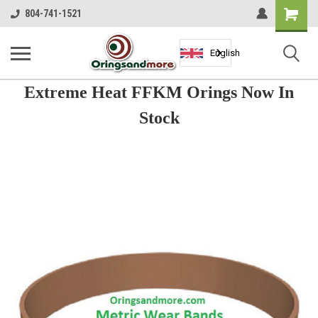
Shopping
804-741-1521
Cart
English
Extreme Heat FFKM Orings Now In
Stock