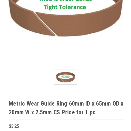
Metric Wear Guide Ring 60mm ID x 65mm OD x
20mm W x 2.5mm CS Price for 1 pc
$3.25