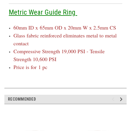
Metric Wear Guide Ring
60mm ID x
65mm OD x 20mm W x 2.5mm CS
Glass fabric reinforced eliminates metal to metal
contact
Compressive Strength 19,000 PSI - Tensile
Strength 10,600 PSI
Price is for 1 pc
RECOMMENDED