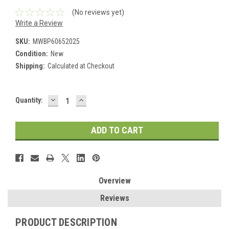
(No reviews yet)
Write a Review
SKU:
MWBP60652025
Condition:
New
Shipping:
Calculated at Checkout
DECREASE
INCREASE
Current
Quantity:
QUANTITY:
QUANTITY:
Stock:
Overview
Reviews
PRODUCT DESCRIPTION