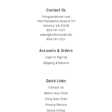
Contact Us
Oringsandmore.com
1403 Pemberton Road # 101
Henrico, VA 23238
804-741-1521
sales@metricseals.biz
804-741-1521
Accounts & Orders
Login
or
Sign Up
Shipping & Returns
Quick Links
Contact Us
Metric Size Chart
Oring Size Chart
Privacy/Service
Sizing Orings