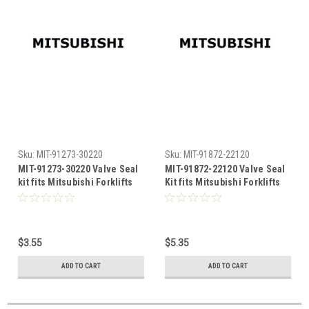
Sku:
MIT-91273-30220
Sku:
MIT-91872-22120
MIT-91273-30220 Valve Seal
MIT-91872-22120 Valve Seal
kit fits Mitsubishi Forklifts
Kit fits Mitsubishi Forklifts
$3.55
$5.35
ADD TO CART
ADD TO CART