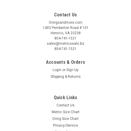
Contact Us
Oringsandmore.com
1403 Pemberton Road # 101
Henrico, VA 23238
804-741-1521
sales@metricseals.biz
804-741-1521
Accounts & Orders
Login
or
Sign Up
Shipping & Returns
Quick Links
Contact Us
Metric Size Chart
Oring Size Chart
Privacy/Service