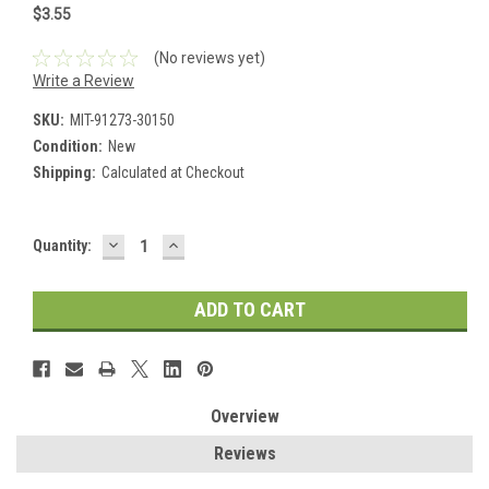
$3.55
(No reviews yet)
Write a Review
SKU:
MIT-91273-30150
Condition:
New
Shipping:
Calculated at Checkout
DECREASE
INCREASE
Current
Quantity:
QUANTITY:
QUANTITY:
Stock:
Overview
Reviews