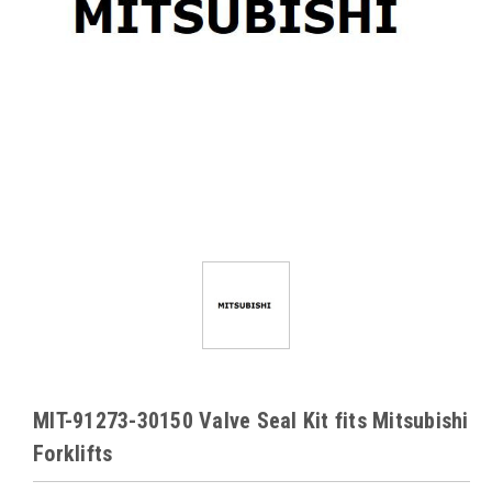
MIT-91273-30150 Valve Seal Kit fits Mitsubishi
Forklifts