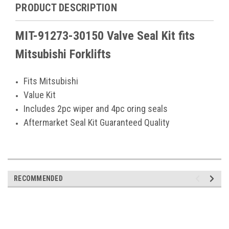
PRODUCT DESCRIPTION
MIT-91273-30150 Valve Seal Kit fits
Mitsubishi Forklifts
Fits Mitsubishi
Value Kit
Includes 2pc wiper and 4pc oring seals
Aftermarket Seal Kit Guaranteed Quality
RECOMMENDED