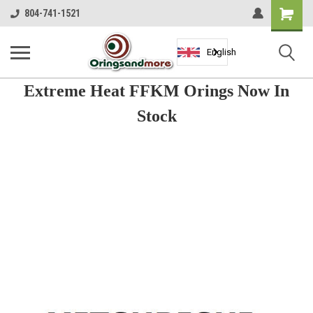
Shopping
804-741-1521
Cart
English
Extreme Heat FFKM Orings Now In
Stock