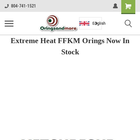
Shopping
804-741-1521
Cart
English
Extreme Heat FFKM Orings Now In
Stock