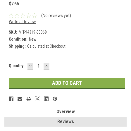
$7.65
(No reviews yet)
Write a Review
SKU:
MIT-94319-00068
Condition:
New
Shipping:
Calculated at Checkout
DECREASE
INCREASE
Current
Quantity:
QUANTITY:
QUANTITY:
Stock:
Overview
Reviews