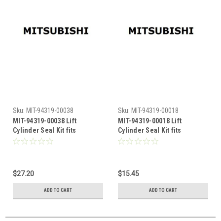
Sku:
MIT-94319-00038
Sku:
MIT-94319-00018
MIT-94319-00038 Lift
MIT-94319-00018 Lift
Cylinder Seal Kit fits
Cylinder Seal Kit fits
Mitsubishi
Mitsubishi
$27.20
$15.45
ADD TO CART
ADD TO CART