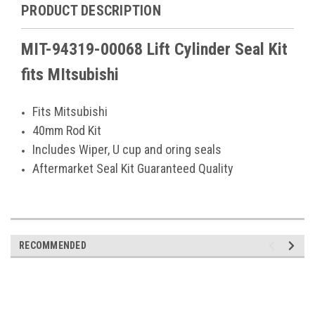
PRODUCT DESCRIPTION
MIT-94319-00068 Lift Cylinder Seal Kit
fits MItsubishi
Fits Mitsubishi
40mm Rod Kit
Includes Wiper, U cup and oring seals
Aftermarket Seal Kit Guaranteed Quality
RECOMMENDED