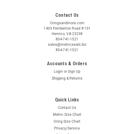
Contact Us
Oringsandmore.com
1403 Pemberton Road # 101
Henrico, VA 23238
804-741-1521
sales@metricseals.biz
804-741-1521
Accounts & Orders
Login
or
Sign Up
Shipping & Returns
Quick Links
Contact Us
Metric Size Chart
Oring Size Chart
Privacy/Service