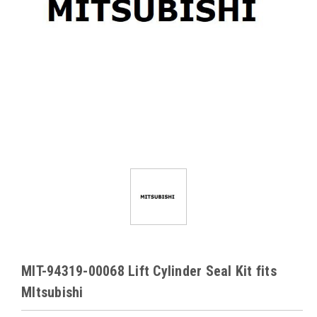
MIT-94319-00068 Lift Cylinder Seal Kit fits
MItsubishi