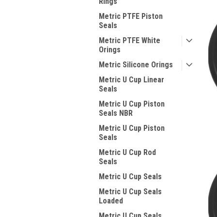
Rings
Metric PTFE Piston
Seals
Metric PTFE White
Orings
Metric Silicone Orings
Metric U Cup Linear
Seals
Metric U Cup Piston
Seals NBR
Metric U Cup Piston
Seals
Metric U Cup Rod
Seals
Metric U Cup Seals
Metric U Cup Seals
Loaded
Metric U Cup Seals