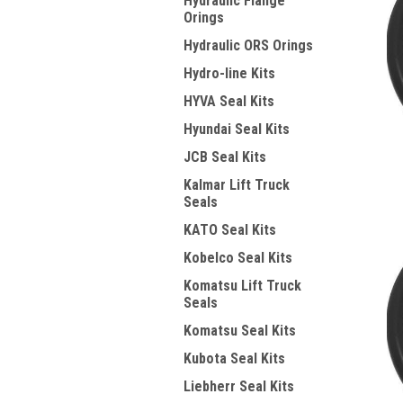
Hydraulic Flange
Orings
Hydraulic ORS Orings
Hydro-line Kits
HYVA Seal Kits
Hyundai Seal Kits
JCB Seal Kits
Kalmar Lift Truck
Seals
KATO Seal Kits
Kobelco Seal Kits
Komatsu Lift Truck
Seals
Komatsu Seal Kits
Kubota Seal Kits
Liebherr Seal Kits