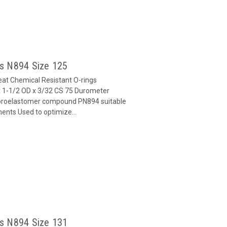
gs N894 Size 125
at Chemical Resistant O-rings
 1-1/2 OD x 3/32 CS 75 Durometer
oroelastomer compound PN894 suitable
ents Used to optimize...
gs N894 Size 131