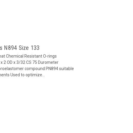
gs N894 Size 133
at Chemical Resistant O-rings
x 2 OD x 3/32 CS 75 Durometer
oroelastomer compound PN894 suitable
ents Used to optimize...