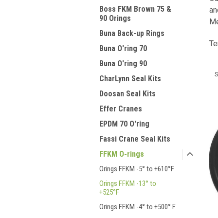
Boss FKM Brown 75 &
an
90 Orings
Me
Buna Back-up Rings
Te
Buna O'ring 70
Buna O'ring 90
S
CharLynn Seal Kits
Doosan Seal Kits
Effer Cranes
EPDM 70 O'ring
Fassi Crane Seal Kits
FFKM O-rings
Orings FFKM -5° to +610°F
Orings FFKM -13° to
+525°F
Orings FFKM -4° to +500° F