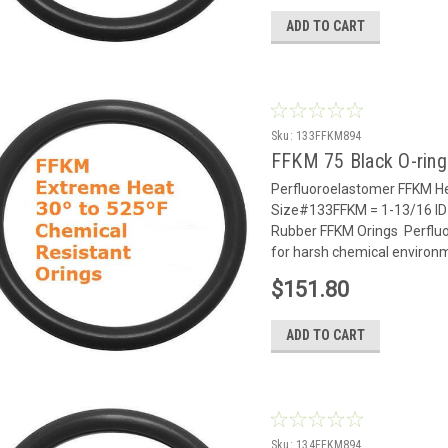
ADD TO CART
Sku:
133FFKM894
FFKM 75 Black O-rin
Perfluoroelastomer FFKM He
Size#133FFKM = 1-13/16 ID 
Rubber FFKM Orings Perflu
for harsh chemical environm
$151.80
ADD TO CART
Sku:
134FFKM894