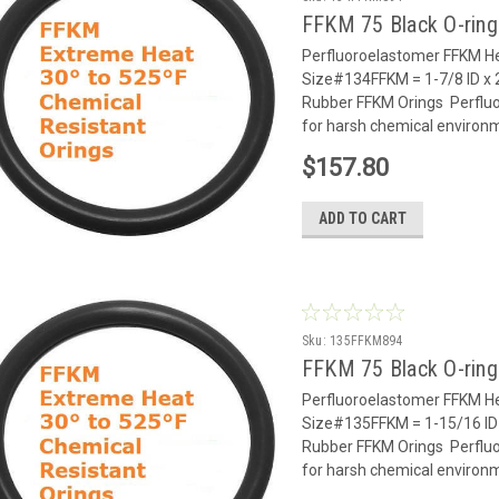
FFKM 75 Black O-rin
Perfluoroelastomer FFKM He
Size#134FFKM = 1-7/8 ID x 
Rubber FFKM Orings Perflu
for harsh chemical environm
$157.80
ADD TO CART
Sku:
135FFKM894
FFKM 75 Black O-rin
Perfluoroelastomer FFKM He
Size#135FFKM = 1-15/16 ID 
Rubber FFKM Orings Perflu
for harsh chemical environm