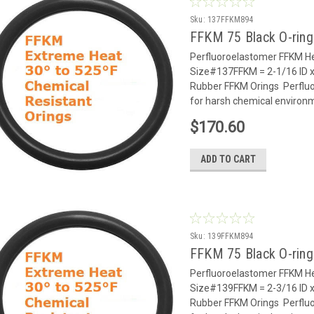
Sku:
137FFKM894
FFKM 75 Black O-rin
Perfluoroelastomer FFKM He
Size#137FFKM = 2-1/16 ID x
Rubber FFKM Orings Perflu
for harsh chemical environm
$170.60
ADD TO CART
Sku:
139FFKM894
FFKM 75 Black O-rin
Perfluoroelastomer FFKM He
Size#139FFKM = 2-3/16 ID x
Rubber FFKM Orings Perflu