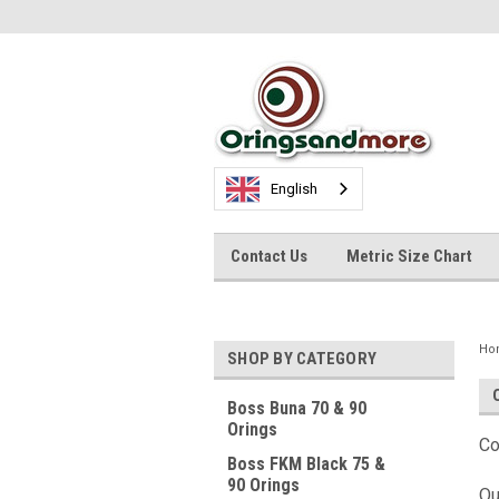
English
Contact Us
Metric Size Chart
Ho
SHOP BY CATEGORY
Boss Buna 70 & 90
Orings
Co
Boss FKM Black 75 &
90 Orings
Ou