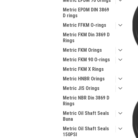
Metric EPDM 70 Orings
Metric EPDM DIN 3869
D rings
Metric FFKM O-rings
Metric FKM Din 3869 D
Rings
Metric FKM Orings
Metric FKM 90 O-rings
Metric FKM X Rings
Metric HNBR Orings
Metric JIS Orings
Metric NBR Din 3869 D
Rings
Metric Oil Shaft Seals
Buna
Metric Oil Shaft Seals
150PSI