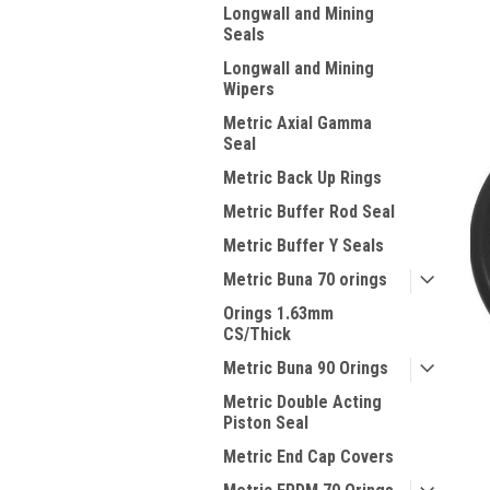
Longwall and Mining
Seals
Longwall and Mining
Wipers
Metric Axial Gamma
Seal
Metric Back Up Rings
Metric Buffer Rod Seal
Metric Buffer Y Seals
Metric Buna 70 orings
Orings 1.63mm
CS/Thick
Metric Buna 90 Orings
Metric Double Acting
Piston Seal
Metric End Cap Covers