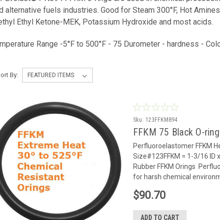
d alternative fuels industries. Good for Steam 300°F, Hot Amines
thyl Ethyl Ketone-MEK, Potassium Hydroxide and most acids.
mperature Range -5°F to 500°F - 75 Durometer - hardness - Colo
ort By:
Sku:
123FFKM894
FFKM 75 Black O-rin
Perfluoroelastomer FFKM He
Size#123FFKM = 1-3/16 ID x
Rubber FFKM Orings Perflu
for harsh chemical environm
$90.70
ADD TO CART