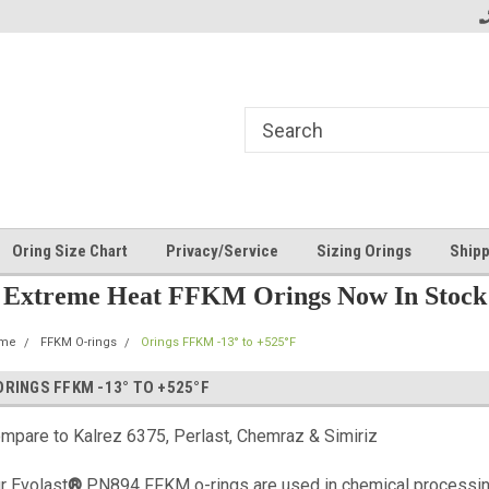
Oring Size Chart
Privacy/Service
Sizing Orings
Shipp
Extreme Heat FFKM Orings Now In Stock
me
FFKM O-rings
Orings FFKM -13° to +525°F
ORINGS FFKM -13° TO +525°F
mpare to Kalrez 6375, Perlast, Chemraz & Simiriz
r Evolast
®
PN894 FFKM o-rings are used in chemical processing,