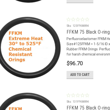
Sku:
125FFKM894
FFKM 75 Black O-rin
Perfluoroelastomer FFKM He
Size#125FFKM = 1-5/16 ID x
Rubber FFKM Orings Perflu
for harsh chemical environm
$96.70
ADD TO CART
Sku:
131FFKM894
FFKM 75 Black O-rin