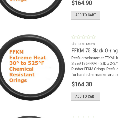
$164.90
ADD TO CART
Sku:
136FFKM894
FFKM 75 Black O-rin
Perfluoroelastomer FFKM He
Size#136FFKM = 2 ID x 2-3/
Rubber FFKM Orings Perflu
for harsh chemical environm
$164.30
ADD TO CART