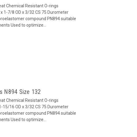
at Chemical Resistant O-rings
x 1-7/8 OD x 3/32 CS 75 Durometer
oroelastomer compound PN894 suitable
ents Used to optimize...
gs N894 Size 132
at Chemical Resistant O-rings
1-15/16 OD x 3/32 CS 75 Durometer
oroelastomer compound PN894 suitable
ents Used to optimize...