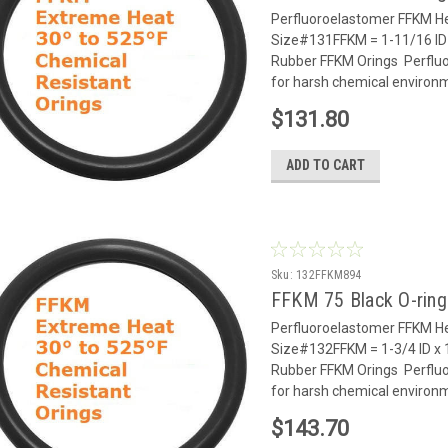
Perfluoroelastomer FFKM He
Size#131FFKM = 1-11/16 ID 
Rubber FFKM Orings Perflu
for harsh chemical environm
$131.80
ADD TO CART
Sku:
132FFKM894
FFKM 75 Black O-rin
Perfluoroelastomer FFKM He
Size#132FFKM = 1-3/4 ID x 
Rubber FFKM Orings Perflu
for harsh chemical environm
$143.70