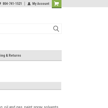
804-741-1521
My Account
Shopping
Cart
ing & Returns
 oil and gas, paint spray solvents