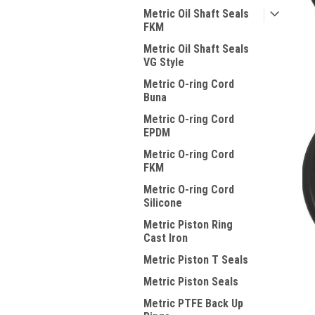
Metric Oil Shaft Seals
FKM
Metric Oil Shaft Seals
VG Style
Metric O-ring Cord
Buna
Metric O-ring Cord
EPDM
Metric O-ring Cord
FKM
Metric O-ring Cord
Silicone
Metric Piston Ring
Cast Iron
Metric Piston T Seals
Metric Piston Seals
Metric PTFE Back Up