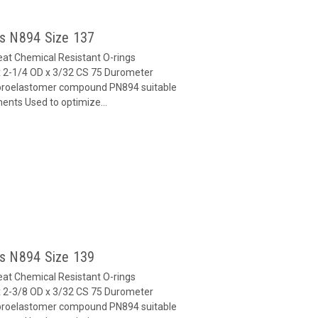
gs N894 Size 137
at Chemical Resistant O-rings
 2-1/4 OD x 3/32 CS 75 Durometer
oroelastomer compound PN894 suitable
ents Used to optimize...
gs N894 Size 139
at Chemical Resistant O-rings
 2-3/8 OD x 3/32 CS 75 Durometer
oroelastomer compound PN894 suitable