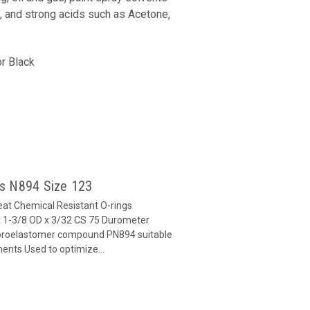
, and strong acids such as Acetone,
r Black
gs N894 Size 123
at Chemical Resistant O-rings
 1-3/8 OD x 3/32 CS 75 Durometer
oroelastomer compound PN894 suitable
ents Used to optimize...