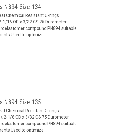
gs N894 Size 134
at Chemical Resistant O-rings
2-1/16 OD x 3/32 CS 75 Durometer
oroelastomer compound PN894 suitable
ents Used to optimize...
gs N894 Size 135
at Chemical Resistant O-rings
x 2-1/8 OD x 3/32 CS 75 Durometer
oroelastomer compound PN894 suitable
ents Used to optimize...