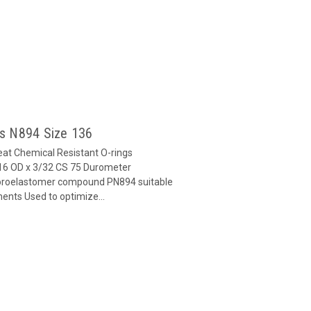
gs N894 Size 136
at Chemical Resistant O-rings
16 OD x 3/32 CS 75 Durometer
oroelastomer compound PN894 suitable
ents Used to optimize...