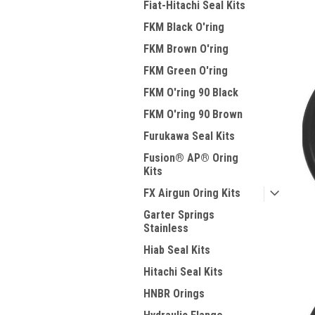
Fiat-Hitachi Seal Kits
FKM Black O'ring
FKM Brown O'ring
FKM Green O'ring
FKM O'ring 90 Black
FKM O'ring 90 Brown
Furukawa Seal Kits
Fusion® AP® Oring
Kits
FX Airgun Oring Kits
Garter Springs
Stainless
Hiab Seal Kits
Hitachi Seal Kits
HNBR Orings