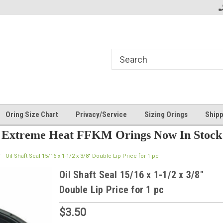
Oring Size Chart
Privacy/Service
Sizing Orings
Shipp
Extreme Heat FFKM Orings Now In Stock
Oil Shaft Seal 15/16 x 1-1/2 x 3/8" Double Lip Price for 1 pc
Oil Shaft Seal 15/16 x 1-1/2 x 3/8"
Double Lip Price for 1 pc
$3.50