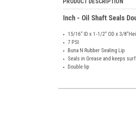
PRODUCT DESCRIPTION
Inch - Oil Shaft Seals D
15/16" ID x 1-1/2" OD x 3/8"He
7 PSI
Buna N Rubber Sealing Lip
Seals in Grease and keeps sur
Double lip