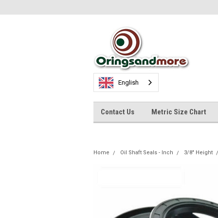
English
Contact Us
Metric Size Chart
Home
Oil Shaft Seals - Inch
3/8" Height