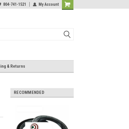
804-741-1521
My Account
Shopping
Cart
ing & Returns
RECOMMENDED