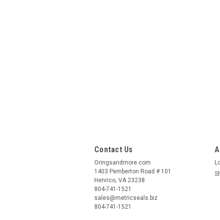
Contact Us
A
Oringsandmore.com
L
1403 Pemberton Road # 101
S
Henrico, VA 23238
804-741-1521
sales@metricseals.biz
804-741-1521