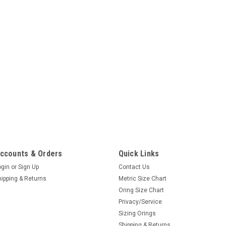
ccounts & Orders
Quick Links
ogin
or
Sign Up
Contact Us
hipping & Returns
Metric Size Chart
Oring Size Chart
Privacy/Service
Sizing Orings
Shipping & Returns