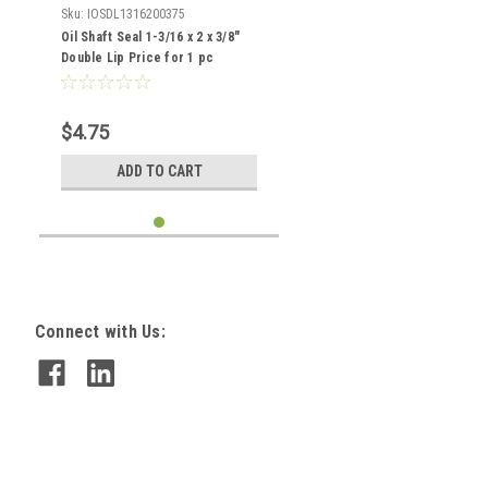
Sku:
IOSDL1316200375
Oil Shaft Seal 1-3/16 x 2 x 3/8"
Double Lip Price for 1 pc
$4.75
ADD TO CART
Connect with Us: