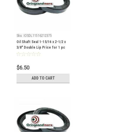
Sku:
IOSDL11516212375
Oil Shaft Seal 1-15/16 x 2-1/2 x
3/8" Double Lip Price for 1 pc
$6.50
ADD TO CART