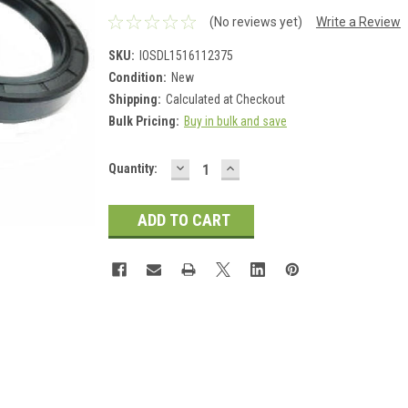
(No reviews yet)
Write a Review
SKU:
IOSDL1516112375
Condition:
New
Shipping:
Calculated at Checkout
Bulk Pricing:
Buy in bulk and save
DECREASE
INCREASE
Current
Quantity:
QUANTITY:
QUANTITY:
Stock: