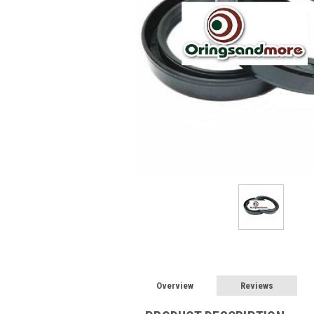
Overview
Reviews