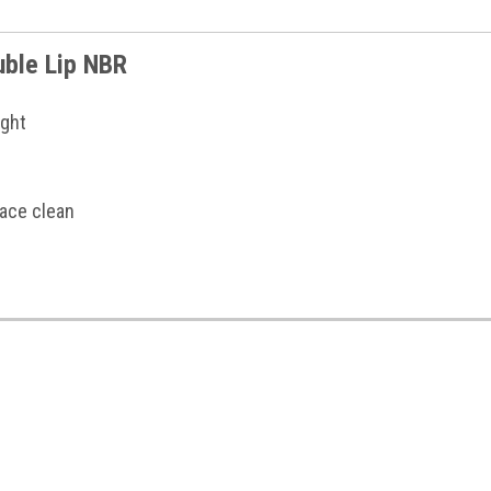
ouble Lip NBR
ight
face clean