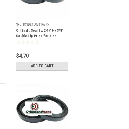
Sku:
IOSDL1002116375
Oil Shaft Seal 1 x 2-1/16 x 3/8"
Double Lip Price for 1 pc
$4.70
ADD TO CART