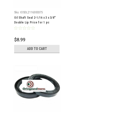
Sku:
IOSDL2116300375
Oil Shaft Seal 2-1/16 x 3 x 3/8"
Double Lip Price for 1 pc
$8.99
ADD TO CART