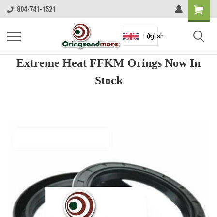
Shopping
804-741-1521
Cart
English
Extreme Heat FFKM Orings Now In
Stock