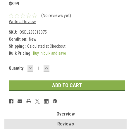
$8.99
(No reviews yet)
Write a Review
SKU:
IOSDL238318375
Condition:
New
Shipping:
Calculated at Checkout
Bulk Pricing:
Buy in bulk and save
DECREASE
INCREASE
Current
Quantity:
QUANTITY:
QUANTITY:
Stock:
Overview
Reviews