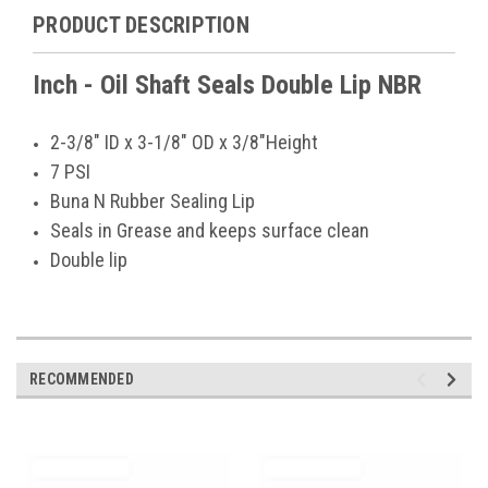
PRODUCT DESCRIPTION
Inch - Oil Shaft Seals Double Lip NBR
2-3/8" ID x 3-1/8" OD x 3/8"Height
7 PSI
Buna N Rubber Sealing Lip
Seals in Grease and keeps surface clean
Double lip
RECOMMENDED