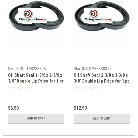
Sku:
IOSDL138238375
Sku:
IOSDL238338375
Oil Shaft Seal 1-3/8 x 2-3/8 x
Oil Shaft Seal 2-3/8 x 3-3/8 x
3/8" Double Lip Price for 1 pc
3/8" Double Lip Price for 1 pc
$6.50
$12.90
ADD TO CART
ADD TO CART