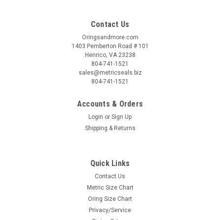
Contact Us
Oringsandmore.com
1403 Pemberton Road # 101
Henrico, VA 23238
804-741-1521
sales@metricseals.biz
804-741-1521
Accounts & Orders
Login
or
Sign Up
Shipping & Returns
Quick Links
Contact Us
Metric Size Chart
Oring Size Chart
Privacy/Service