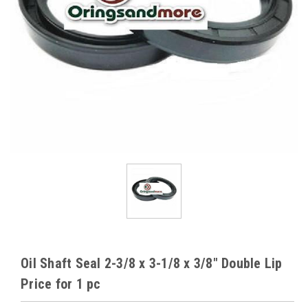
Oil Shaft Seal 2-3/8 x 3-1/8 x 3/8" Double Lip
Price for 1 pc