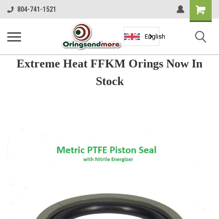
Shopping
804-741-1521
Cart
English
Extreme Heat FFKM Orings Now In
Stock