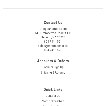
Contact Us
Oringsandmore.com
1403 Pemberton Road # 101
Henrico, VA 23238
804-741-1521
sales@metricseals.biz
804-741-1521
Accounts & Orders
Login
or
Sign Up
Shipping & Returns
Quick Links
Contact Us
Metric Size Chart