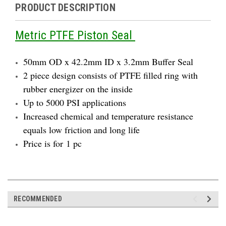
PRODUCT DESCRIPTION
Metric PTFE Piston Seal
50mm OD x 42.2mm ID x 3.2mm Buffer Seal
2 piece design consists of PTFE filled ring with
rubber energizer on the inside
Up to 5000 PSI applications
Increased chemical and temperature resistance
equals low friction and long life
Price is for 1 pc
RECOMMENDED