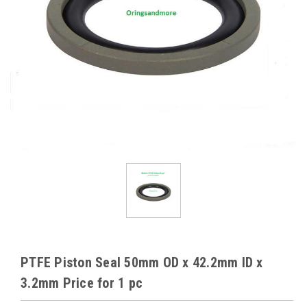
PTFE Piston Seal 50mm OD x 42.2mm ID x
3.2mm Price for 1 pc