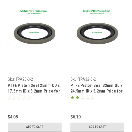
Sku:
TPA25-3-2
Sku:
TPA32-3-2
PTFE Piston Seal 25mm OD x
PTFE Piston Seal 32mm OD x
17.5mm ID x 3.2mm Price for
24.5mm ID x 3.2mm Price for
1 pc
1 pc
$4.05
$6.10
ADD TO CART
ADD TO CART