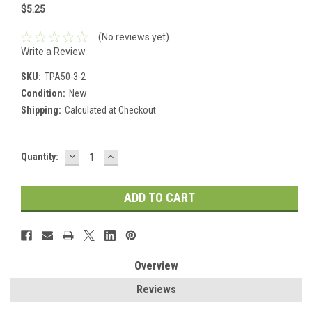
$5.25
(No reviews yet)
Write a Review
SKU:
TPA50-3-2
Condition:
New
Shipping:
Calculated at Checkout
DECREASE
INCREASE
Current
Quantity:
QUANTITY:
QUANTITY:
Stock:
Overview
Reviews