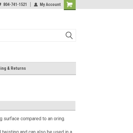
804-741-1521
My Account
Shopping
Cart
ing & Returns
ng surface compared to an oring.
l twisting and can also be used in a