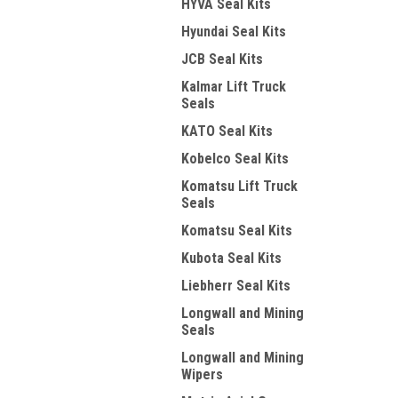
HYVA Seal Kits
Hyundai Seal Kits
JCB Seal Kits
Kalmar Lift Truck
Seals
KATO Seal Kits
Kobelco Seal Kits
Komatsu Lift Truck
Seals
Komatsu Seal Kits
Kubota Seal Kits
Liebherr Seal Kits
Longwall and Mining
Seals
Longwall and Mining
Wipers