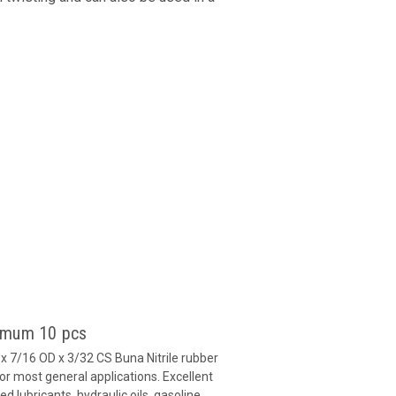
nimum 10 pcs
 7/16 OD x 3/32 CS Buna Nitrile rubber
or most general applications. Excellent
 lubricants, hydraulic oils, gasoline,