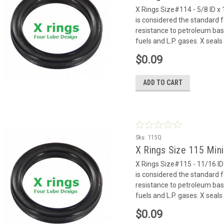
X Rings Size#114 - 5/8 ID x 
is considered the standard f
resistance to petroleum based
fuels and L.P. gases. X seals 
$0.09
ADD TO CART
Sku:
115Q
X Rings Size 115 Min
X Rings Size#115 - 11/16 ID 
is considered the standard f
resistance to petroleum based
fuels and L.P. gases. X seals 
$0.09