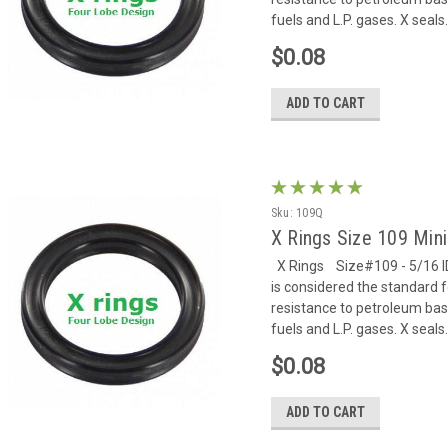
fuels and L.P. gases. X seals.
$0.08
ADD TO CART
Sku:
109Q
X Rings Size 109 Mi
X Rings Size#109 - 5/16 ID 
is considered the standard f
resistance to petroleum based
fuels and L.P. gases. X seals.
$0.08
ADD TO CART