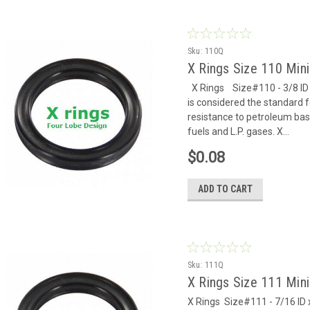
Sku:
110Q
X Rings Size 110 Mi
X Rings Size#110 - 3/8 ID x
is considered the standard f
resistance to petroleum based
fuels and L.P. gases. X...
$0.08
ADD TO CART
Sku:
111Q
X Rings Size 111 Mi
X Rings Size#111 - 7/16 ID x