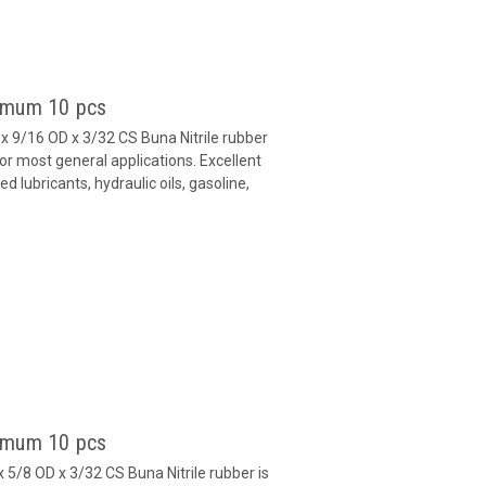
nimum 10 pcs
 9/16 OD x 3/32 CS Buna Nitrile rubber
or most general applications. Excellent
 lubricants, hydraulic oils, gasoline,
nimum 10 pcs
 5/8 OD x 3/32 CS Buna Nitrile rubber is