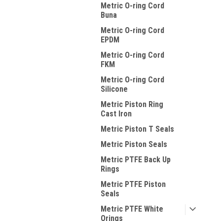
Metric O-ring Cord
Buna
Metric O-ring Cord
EPDM
Metric O-ring Cord
FKM
Metric O-ring Cord
Silicone
Metric Piston Ring
Cast Iron
Metric Piston T Seals
Metric Piston Seals
Metric PTFE Back Up
Rings
Metric PTFE Piston
Seals
Metric PTFE White
Orings