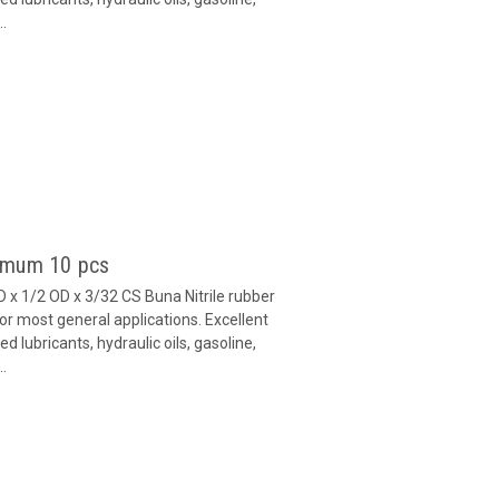
..
nimum 10 pcs
x 1/2 OD x 3/32 CS Buna Nitrile rubber
or most general applications. Excellent
 lubricants, hydraulic oils, gasoline,
..