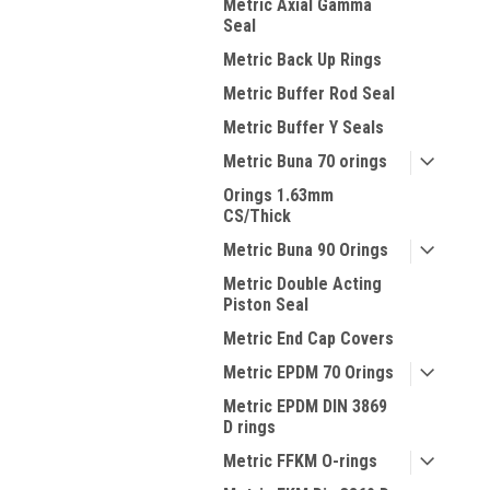
Metric Axial Gamma
Seal
Metric Back Up Rings
Metric Buffer Rod Seal
Metric Buffer Y Seals
Metric Buna 70 orings
Orings 1.63mm
CS/Thick
Metric Buna 90 Orings
Metric Double Acting
Piston Seal
Metric End Cap Covers
Metric EPDM 70 Orings
Metric EPDM DIN 3869
D rings
Metric FFKM O-rings