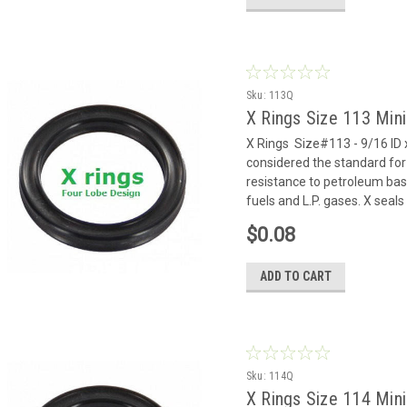
Sku:
113Q
X Rings Size 113 Mi
X Rings Size#113 - 9/16 ID x
considered the standard for
resistance to petroleum based
fuels and L.P. gases. X seals 
$0.08
ADD TO CART
Sku:
114Q
X Rings Size 114 Min