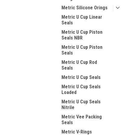
Metric Silicone Orings
Metric U Cup Linear
Seals
Metric U Cup Piston
Seals NBR
Metric U Cup Piston
Seals
Metric U Cup Rod
Seals
Metric U Cup Seals
Metric U Cup Seals
Loaded
Metric U Cup Seals
Nitrile
Metric Vee Packing
Seals
Metric V-Rings