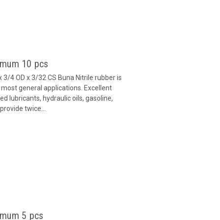
nimum 10 pcs
 3/4 OD x 3/32 CS Buna Nitrile rubber is
 most general applications. Excellent
 lubricants, hydraulic oils, gasoline,
provide twice...
imum 5 pcs