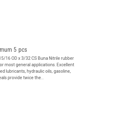
imum 5 pcs
15/16 OD x 3/32 CS Buna Nitrile rubber
or most general applications. Excellent
 lubricants, hydraulic oils, gasoline,
als provide twice the...