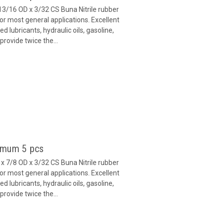
13/16 OD x 3/32 CS Buna Nitrile rubber
or most general applications. Excellent
 lubricants, hydraulic oils, gasoline,
provide twice the...
imum 5 pcs
x 7/8 OD x 3/32 CS Buna Nitrile rubber
or most general applications. Excellent
 lubricants, hydraulic oils, gasoline,
provide twice the...