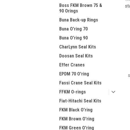
Boss FKM Brown 75 &
st
90 Orings
Buna Back-up Rings
Buna O'ring 70
Buna O'ring 90
CharLynn Seal Kits
Doosan Seal Kits
Effer Cranes
EPDM 70 O'ring
S
Fassi Crane Seal Kits
FFKM O-rings
Fiat-Hitachi Seal Kits
FKM Black O'ring
FKM Brown O'ring
FKM Green O'ring