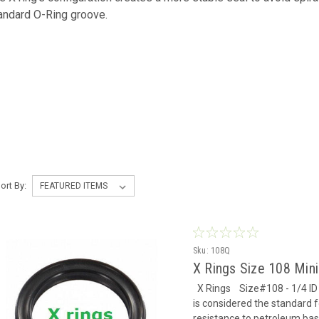
andard O-Ring groove.
ort By:
Sku:
108Q
X Rings Size 108 Mi
X Rings Size#108 - 1/4 ID x
is considered the standard f
resistance to petroleum based