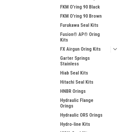
FKM O'ring 90 Black
FKM O'ring 90 Brown
Furukawa Seal Kits
Fusion® AP® Oring
Kits
FX Airgun Oring Kits
Garter Springs
Stainless
Hiab Seal Kits
Hitachi Seal Kits
HNBR Orings
Hydraulic Flange
Orings
Hydraulic ORS Orings
Hydro-line Kits