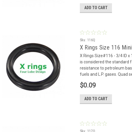
ADD TO CART
Sku:
116Q
X Rings Size 116 Min
X Rings Size#116 - 3/4 ID x 
is considered the standard f
resistance to petroleum based
fuels and L.P. gases. Quad se
$0.09
ADD TO CART
Sku:
117Q