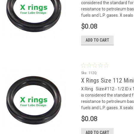
considered the standard for
resistance to petroleum based
fuels and L.P. gases. X seals 
$0.08
ADD TO CART
Sku:
112Q
X Rings Size 112 Mi
X Ring Size#112 - 1/2 ID x 
is considered the standard f
resistance to petroleum based
fuels and L.P. gases. X seals 
$0.08
ADD TO CART