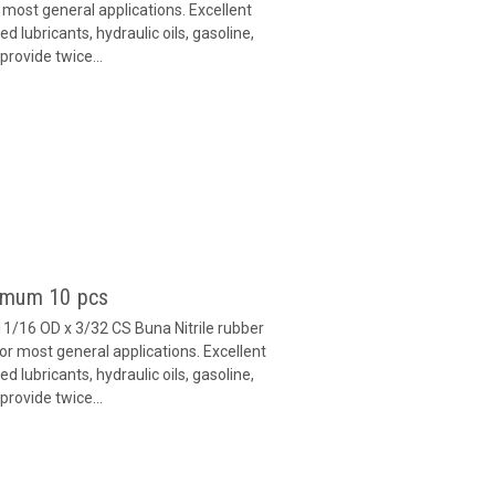
 most general applications. Excellent
 lubricants, hydraulic oils, gasoline,
provide twice...
nimum 10 pcs
11/16 OD x 3/32 CS Buna Nitrile rubber
or most general applications. Excellent
 lubricants, hydraulic oils, gasoline,
provide twice...