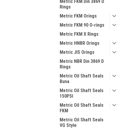
Metric FKM Din 3869 D
Rings
Metric FKM Orings
Metric FKM 90 O-rings
Metric FKM X Rings
Metric HNBR Orings
Metric JIS Orings
Metric NBR Din 3869 D
Rings
Metric Oil Shaft Seals
Buna
Metric Oil Shaft Seals
150PSI
Metric Oil Shaft Seals
FKM
Metric Oil Shaft Seals
VG Style