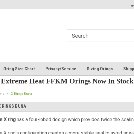
Oring Size Chart
Privacy/Service
Sizing Orings
Shipp
Extreme Heat FFKM Orings Now In Stock
me
X Rings Buna
X RINGS BUNA
e X ring
has a four-lobed design which provides twice the seali
e X ring's configuration creates a more stable seal to avoid spira