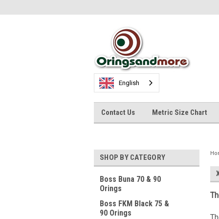
English
Contact Us
Metric Size Chart
Ho
SHOP BY CATEGORY
Boss Buna 70 & 90
Orings
Th
Boss FKM Black 75 &
90 Orings
Th