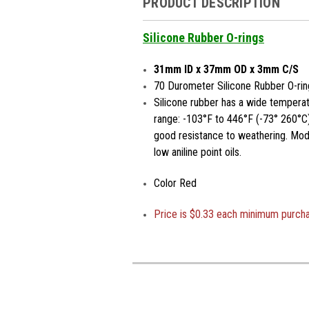
PRODUCT DESCRIPTION
Silicone Rubber O-rings
31mm ID x 37mm OD x 3mm C/S
70 Durometer Silicone Rubber O-rin
Silicone rubber has a wide temperat
range: -103°F to 446°F (-73° 260°C)
good resistance to weathering. Moder
low aniline point oils.
Color Red
Price is
$0.33 each minimum purch