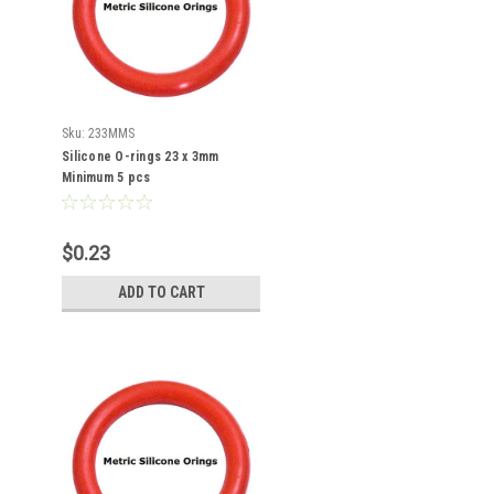
Sku:
233MMS
Silicone O-rings 23 x 3mm
Minimum 5 pcs
$0.23
ADD TO CART