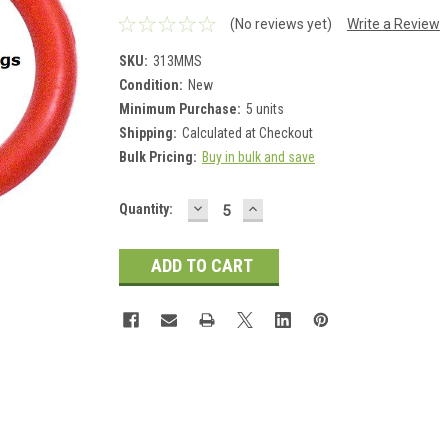
(No reviews yet)
Write a Review
SKU:
313MMS
Condition:
New
Minimum Purchase:
5 units
Shipping:
Calculated at Checkout
Bulk Pricing:
Buy in bulk and save
DECREASE
INCREASE
Current
Quantity:
QUANTITY:
QUANTITY:
Stock: