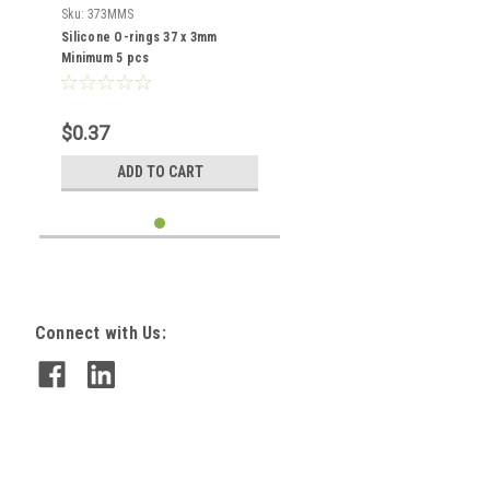
Sku:
373MMS
Silicone O-rings 37 x 3mm
Minimum 5 pcs
$0.37
ADD TO CART
Connect with Us: