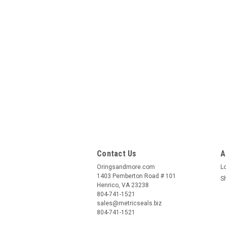
Contact Us
A
Oringsandmore.com
L
1403 Pemberton Road # 101
S
Henrico, VA 23238
804-741-1521
sales@metricseals.biz
804-741-1521