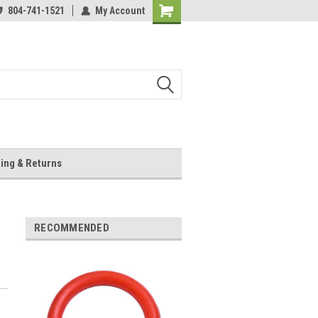
804-741-1521
My Account
Shopping
Cart
ing & Returns
RECOMMENDED