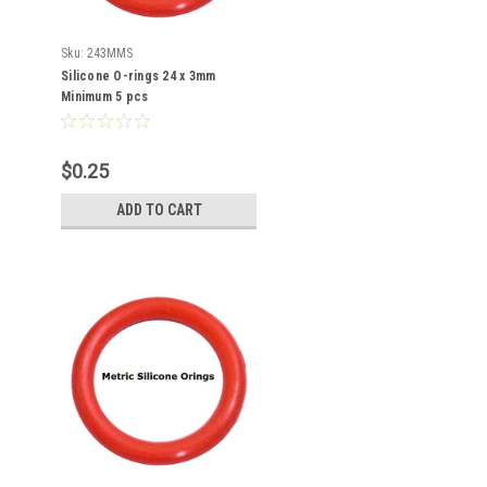
Sku:
243MMS
Silicone O-rings 24 x 3mm
Minimum 5 pcs
$0.25
ADD TO CART