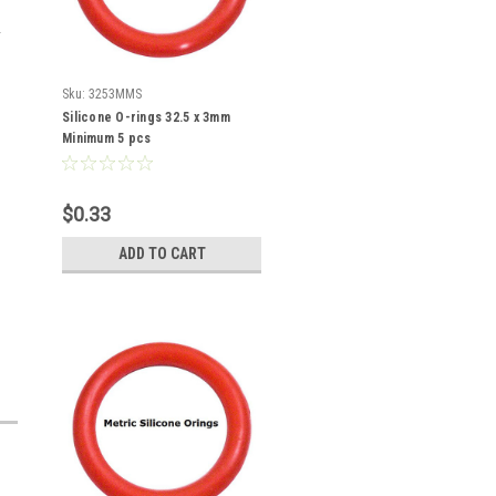
Sku:
3253MMS
Silicone O-rings 32.5 x 3mm
Minimum 5 pcs
$0.33
ADD TO CART