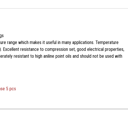
gs
ure range which makes it useful in many applications. Temperature
. Excellent resistance to compression set, good electrical properties,
ately resistant to high aniline point oils and should not be used with
ase 5 pcs