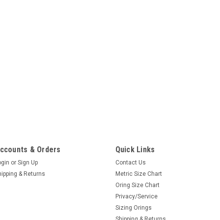
ccounts & Orders
Quick Links
ogin
or
Sign Up
Contact Us
hipping & Returns
Metric Size Chart
Oring Size Chart
Privacy/Service
Sizing Orings
Shipping & Returns