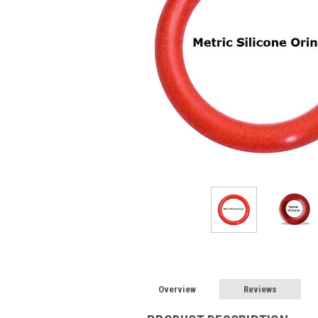
Overview
Reviews