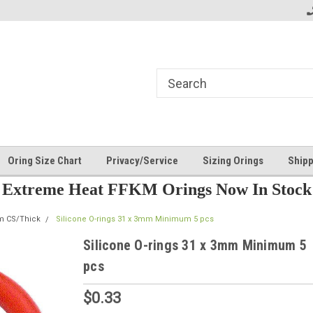
Oring Size Chart
Privacy/Service
Sizing Orings
Shipp
Extreme Heat FFKM Orings Now In Stock
m CS/Thick
Silicone O-rings 31 x 3mm Minimum 5 pcs
Silicone O-rings 31 x 3mm Minimum 5
pcs
$0.33