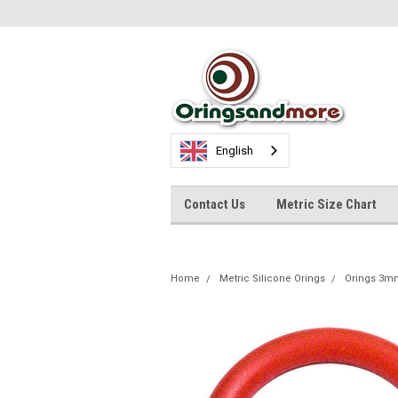
English
Contact Us
Metric Size Chart
Home
Metric Silicone Orings
Orings 3m