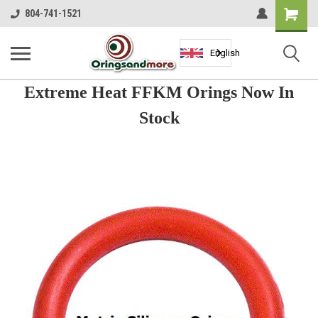
Shopping
804-741-1521
Cart
English
Extreme Heat FFKM Orings Now In
Stock