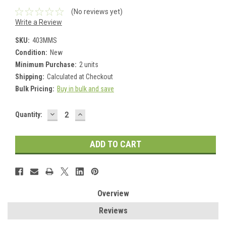
(No reviews yet)
Write a Review
SKU:
403MMS
Condition:
New
Minimum Purchase:
2 units
Shipping:
Calculated at Checkout
Bulk Pricing:
Buy in bulk and save
DECREASE
INCREASE
Current
Quantity:
QUANTITY:
QUANTITY:
Stock:
Overview
Reviews