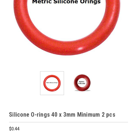
Silicone O-rings 40 x 3mm Minimum 2 pcs
$0.44