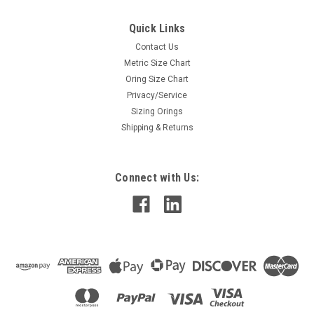
Quick Links
Contact Us
Metric Size Chart
Oring Size Chart
Privacy/Service
Sizing Orings
Shipping & Returns
Connect with Us: