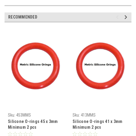
RECOMMENDED
Sku:
453MMS
Sku:
413MMS
Silicone O-rings 45 x 3mm
Silicone O-rings 41 x 3mm
Minimum 2 pcs
Minimum 2 pcs