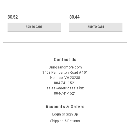
$0.52
$0.44
ADD TO CART
ADD TO CART
Contact Us
Oringsandmore.com
1403 Pemberton Road # 101
Henrico, VA 23238
804-741-1521
sales@metricseals.biz
804-741-1521
Accounts & Orders
Login
or
Sign Up
Shipping & Returns