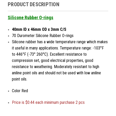
PRODUCT DESCRIPTION
Silicone Rubber O-rings
40mm ID x 46mm OD x 3mm C/S
70 Durometer Silicone Rubber O-rings
Silicone rubber has a wide temperature range which makes
it useful in many applications. Temperature range: -103°F
to 446°F (-73° 260°C). Excellent resistance to
compression set, good electrical properties, good
resistance to weathering. Moderately resistant to high
aniline point oils and should not be used with low aniline
point oils.
Color Red
Price is
$0.44 each minimum purchase 2 pcs