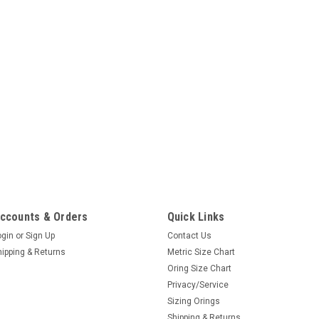
ccounts & Orders
Quick Links
ogin
or
Sign Up
Contact Us
hipping & Returns
Metric Size Chart
Oring Size Chart
Privacy/Service
Sizing Orings
Shipping & Returns