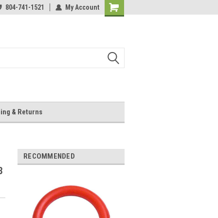
804-741-1521
My Account
Shopping
Cart
ing & Returns
RECOMMENDED
3