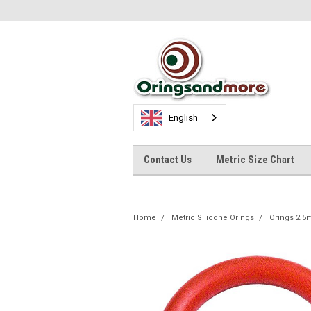
English
Contact Us
Metric Size Chart
Home
Metric Silicone Orings
Orings 2.