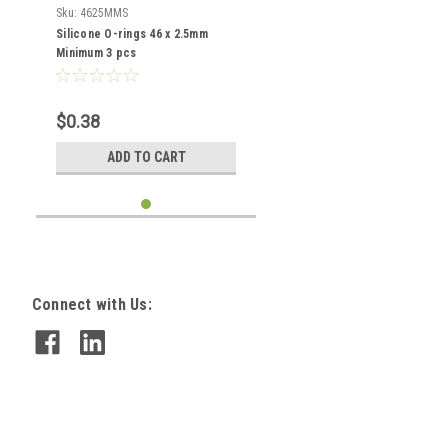
Sku:
4625MMS
Silicone O-rings 46 x 2.5mm
Minimum 3 pcs
$0.38
ADD TO CART
Connect with Us: