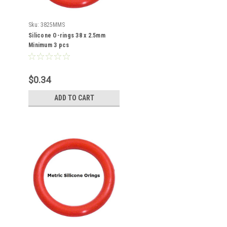
Sku:
3825MMS
Silicone O-rings 38 x 2.5mm
Minimum 3 pcs
$0.34
ADD TO CART