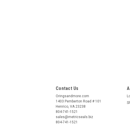
Contact Us
A
Oringsandmore.com
L
1403 Pemberton Road # 101
S
Henrico, VA 23238
804-741-1521
sales@metricseals.biz
804-741-1521