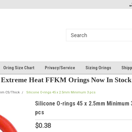
Oring Size Chart
Privacy/Service
Sizing Orings
Shipp
Extreme Heat FFKM Orings Now In Stock
5mm CS/Thick
Silicone O-rings 45 x 2.5mm Minimum 3 pcs
Silicone O-rings 45 x 2.5mm Minimum 
pcs
$0.38