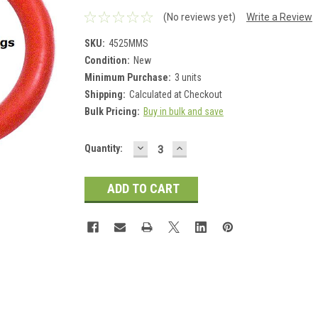
(No reviews yet)
Write a Review
SKU:
4525MMS
Condition:
New
Minimum Purchase:
3 units
Shipping:
Calculated at Checkout
Bulk Pricing:
Buy in bulk and save
DECREASE
INCREASE
Current
Quantity:
QUANTITY:
QUANTITY:
Stock: