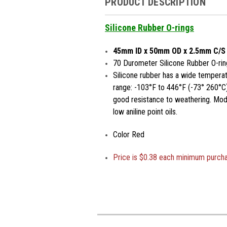
PRODUCT DESCRIPTION
Silicone Rubber O-rings
45mm ID x 50mm OD x 2.5mm C/S
70 Durometer Silicone Rubber O-rin
Silicone rubber has a wide temperat
range: -103°F to 446°F (-73° 260°C)
good resistance to weathering. Moder
low aniline point oils.
Color Red
Price is
$0.38 each minimum purch