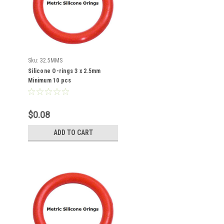
Sku:
32.5MMS
Silicone O-rings 3 x 2.5mm
Minimum 10 pcs
$0.08
ADD TO CART