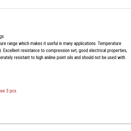
gs
ure range which makes it useful in many applications. Temperature
. Excellent resistance to compression set, good electrical properties,
ately resistant to high aniline point oils and should not be used with
ase 3 pcs