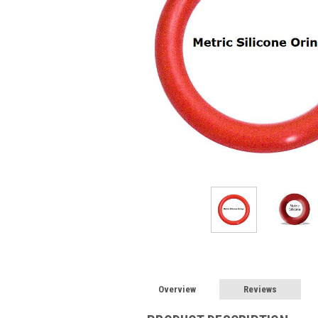
Overview
Reviews