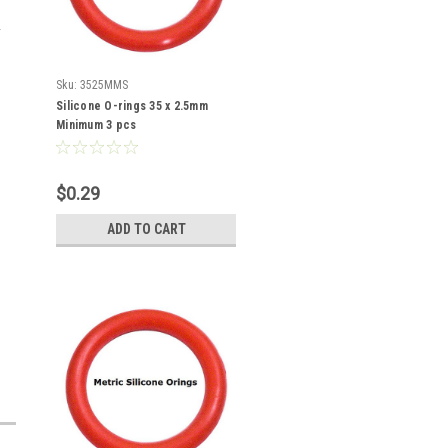
Sku:
3525MMS
Silicone O-rings 35 x 2.5mm
Minimum 3 pcs
$0.29
ADD TO CART