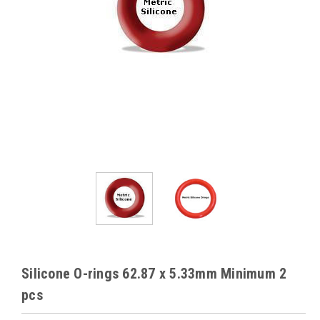
Silicone O-rings 62.87 x 5.33mm Minimum 2
pcs