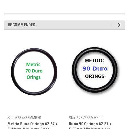
RECOMMENDED
Sku:
6287533MMB70
Sku:
6287533MMB90
Metric Buna O-rings 62.87 x
Buna 90 O-rings 62.87 x