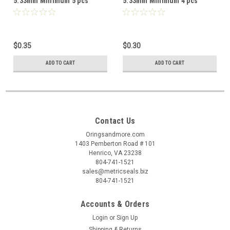
5.33mm Minimum 5 pcs
5.33mm Minimum 4 pcs
$0.35
$0.30
ADD TO CART
ADD TO CART
Contact Us
Oringsandmore.com
1403 Pemberton Road # 101
Henrico, VA 23238
804-741-1521
sales@metricseals.biz
804-741-1521
Accounts & Orders
Login
or
Sign Up
Shipping & Returns