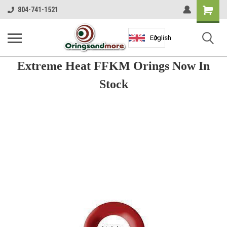
Shopping
804-741-1521
Cart
English
Extreme Heat FFKM Orings Now In
Stock