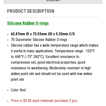
PRODUCT DESCRIPTION
Silicone Rubber O-rings
62.87mm ID x 73.53mm OD x 5.33mm C/S
70 Durometer Silicone Rubber O-rings
Silicone rubber has a wide temperature range which makes
it useful in many applications. Temperature range: -103°F
to 446°F (-73° 260°C). Excellent resistance to
compression set, good electrical properties, good
resistance to weathering. Moderately resistant to high
aniline point oils and should not be used with low aniline
point oils.
Color Red
Price is
$0.40 each minimum purchase 2 pcs