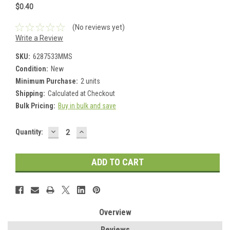
$0.40
(No reviews yet)
Write a Review
SKU:
6287533MMS
Condition:
New
Minimum Purchase:
2 units
Shipping:
Calculated at Checkout
Bulk Pricing:
Buy in bulk and save
DECREASE
INCREASE
Current
Quantity:
QUANTITY:
QUANTITY:
Stock:
Overview
Reviews