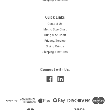
Quick Links
Contact Us
Metric Size Chart
Oring Size Chart
Privacy/Service
Sizing Orings
Shipping & Returns
Connect with Us: