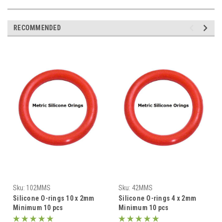
RECOMMENDED
Sku:
102MMS
Sku:
42MMS
Silicone O-rings 10 x 2mm
Silicone O-rings 4 x 2mm
Minimum 10 pcs
Minimum 10 pcs