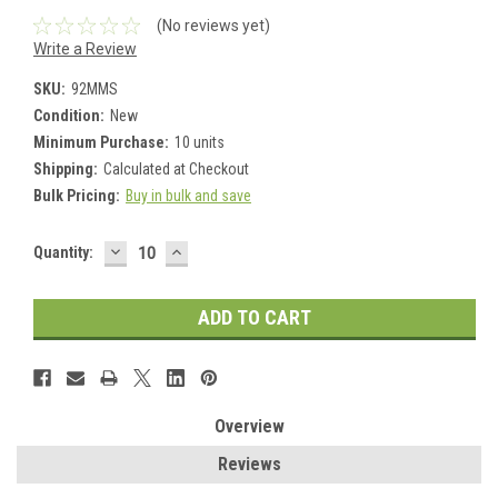
(No reviews yet)
Write a Review
SKU:
92MMS
Condition:
New
Minimum Purchase:
10 units
Shipping:
Calculated at Checkout
Bulk Pricing:
Buy in bulk and save
DECREASE
INCREASE
Current
Quantity:
QUANTITY:
QUANTITY:
Stock:
Overview
Reviews