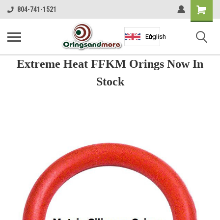
Shopping
804-741-1521
Cart
English
Extreme Heat FFKM Orings Now In
Stock