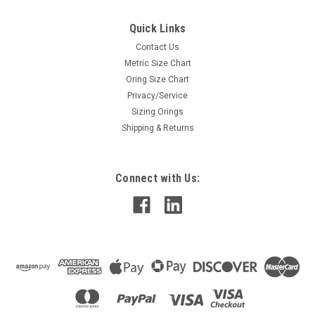
Quick Links
Contact Us
Metric Size Chart
Oring Size Chart
Privacy/Service
Sizing Orings
Shipping & Returns
Connect with Us: