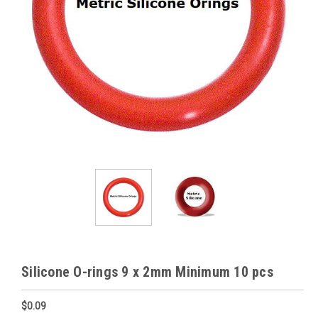
Silicone O-rings 9 x 2mm Minimum 10 pcs
$0.09