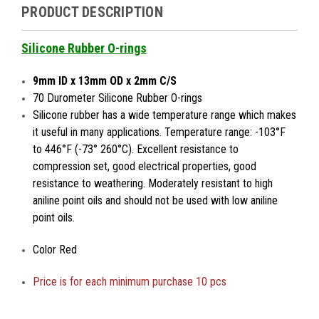
PRODUCT DESCRIPTION
Silicone Rubber O-rings
9mm ID x 13mm OD x 2mm C/S
70 Durometer Silicone Rubber O-rings
Silicone rubber has a wide temperature range which makes
it useful in many applications. Temperature range: -103°F
to 446°F (-73° 260°C). Excellent resistance to
compression set, good electrical properties, good
resistance to weathering. Moderately resistant to high
aniline point oils and should not be used with low aniline
point oils.
Color Red
Price is
for each minimum purchase 10 pcs