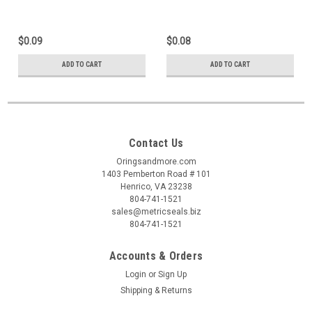
$0.09
$0.08
ADD TO CART
ADD TO CART
Contact Us
Oringsandmore.com
1403 Pemberton Road # 101
Henrico, VA 23238
804-741-1521
sales@metricseals.biz
804-741-1521
Accounts & Orders
Login
or
Sign Up
Shipping & Returns