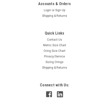
Accounts & Orders
Login
or
Sign Up
Shipping & Returns
Quick Links
Contact Us
Metric Size Chart
Oring Size Chart
Privacy/Service
Sizing Orings
Shipping & Returns
Connect with Us: