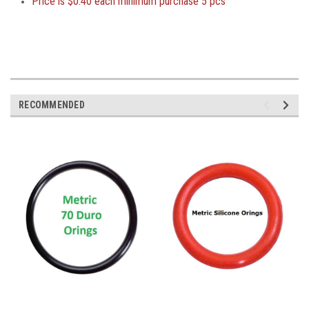
Price is
$0.40 each minimum purchase 5 pcs
RECOMMENDED