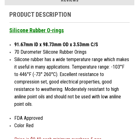
PRODUCT DESCRIPTION
Silicone Rubber O-rings
91.67mm ID x 98.73mm OD x 3.53mm C/S
70 Durometer Silicone Rubber Orings
Silicone rubber has a wide temperature range which makes
it useful in many applications. Temperature range: -103°F
to 446°F (-73° 260°C). Excellent resistance to
compression set, good electrical properties, good
resistance to weathering. Moderately resistant to high
aniline point oils and should not be used with low aniline
point oils.
FDA Approved
Color Red