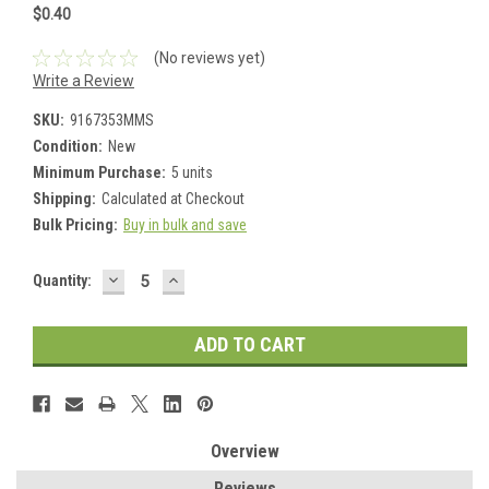
$0.40
(No reviews yet)
Write a Review
SKU:
9167353MMS
Condition:
New
Minimum Purchase:
5 units
Shipping:
Calculated at Checkout
Bulk Pricing:
Buy in bulk and save
DECREASE
INCREASE
Current
Quantity:
QUANTITY:
QUANTITY:
Stock:
Overview
Reviews