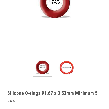
Silicone O-rings 91.67 x 3.53mm Minimum 5
pcs