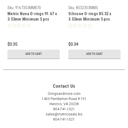
Sku:
9167353MMB70
Sku:
8532353MMS
Metric Buna O-rings 91.67 x
Silicone O-rings 85.32 x
3.53mm Minimum 5 pcs
3.53mm Minimum 5 pcs
$0.35
$0.34
ADD TO CART
ADD TO CART
Contact Us
Oringsandmore.com
1403 Pemberton Road # 101
Henrico, VA 23238
804-741-1521
sales@metricseals.biz
804-741-1521