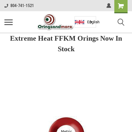
Shopping
804-741-1521
Cart
English
Extreme Heat FFKM Orings Now In
Stock