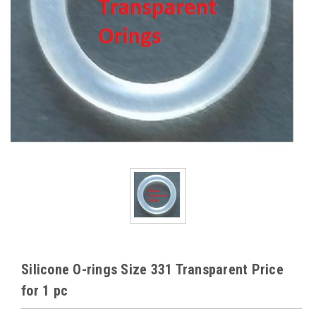
Silicone O-rings Size 331 Transparent Price
for 1 pc