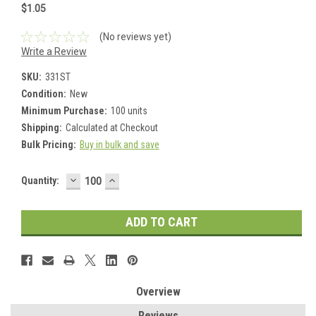
$1.05
(No reviews yet)
Write a Review
SKU:
331ST
Condition:
New
Minimum Purchase:
100 units
Shipping:
Calculated at Checkout
Bulk Pricing:
Buy in bulk and save
DECREASE
INCREASE
Current
Quantity:
QUANTITY:
QUANTITY:
Stock:
Overview
Reviews