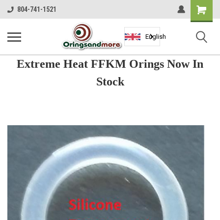
Shopping
804-741-1521
Cart
English
Extreme Heat FFKM Orings Now In
Stock