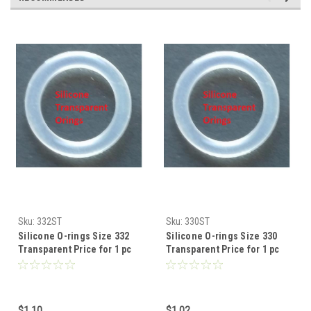
Sku:
332ST
Sku:
330ST
Silicone O-rings Size 332
Silicone O-rings Size 330
Transparent Price for 1 pc
Transparent Price for 1 pc
$1.10
$1.02