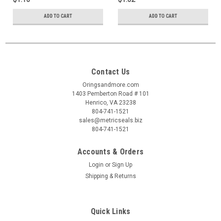
ADD TO CART
ADD TO CART
Contact Us
Oringsandmore.com
1403 Pemberton Road # 101
Henrico, VA 23238
804-741-1521
sales@metricseals.biz
804-741-1521
Accounts & Orders
Login
or
Sign Up
Shipping & Returns
Quick Links