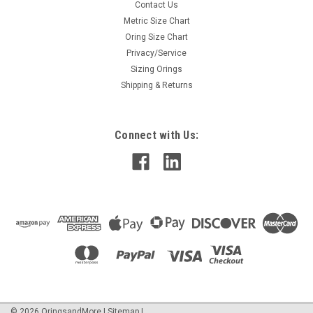
Contact Us
Metric Size Chart
Oring Size Chart
Privacy/Service
Sizing Orings
Shipping & Returns
Connect with Us:
©
2026
OringsandMore
|
Sitemap
|