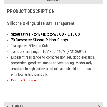
PRODUCT DESCRIPTION
Silicone O-rings Size 331 Transparent
Size#331ST - 2-1/4 ID x 2-5/8 OD x 3/16 CS
70 Durometer Silicone Rubber O-rings
Transparent/Clear in Color
Temperature range: -103°F to 446°F (-73° 260°C).
Excellent resistance to compression set, good electrical
properties, good resistance to weathering. Moderately
resistant to high aniline point oils and should not be used
with low aniline point oils.
Price is $1.05 each
RECOMMENDED