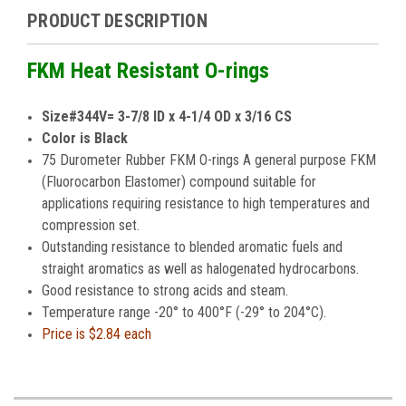
PRODUCT DESCRIPTION
FKM Heat Resistant O-rings
Size#344V= 3-7/8 ID x 4-1/4 OD x 3/16 CS
Color is Black
75 Durometer Rubber FKM O-rings A general purpose FKM
(Fluorocarbon Elastomer) compound suitable for
applications requiring resistance to high temperatures and
compression set.
Outstanding resistance to blended aromatic fuels and
straight aromatics as well as halogenated hydrocarbons.
Good resistance to strong acids and steam.
Temperature range -20° to 400°F (-29° to 204°C).
Price is
$2.84 each