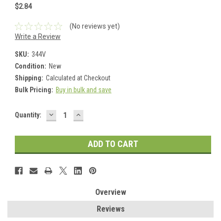
$2.84
(No reviews yet)
Write a Review
SKU:
344V
Condition:
New
Shipping:
Calculated at Checkout
Bulk Pricing:
Buy in bulk and save
DECREASE
INCREASE
Current
Quantity:
QUANTITY:
QUANTITY:
Stock:
Overview
Reviews