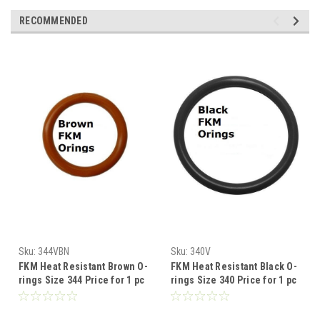
RECOMMENDED
Sku:
344VBN
Sku:
340V
FKM Heat Resistant Brown O-
FKM Heat Resistant Black O-
rings Size 344 Price for 1 pc
rings Size 340 Price for 1 pc