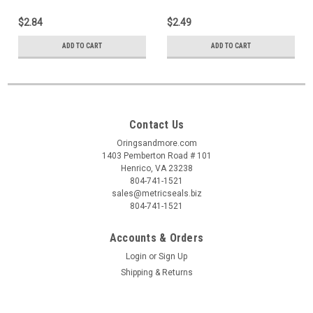
$2.84
$2.49
ADD TO CART
ADD TO CART
Contact Us
Oringsandmore.com
1403 Pemberton Road # 101
Henrico, VA 23238
804-741-1521
sales@metricseals.biz
804-741-1521
Accounts & Orders
Login
or
Sign Up
Shipping & Returns