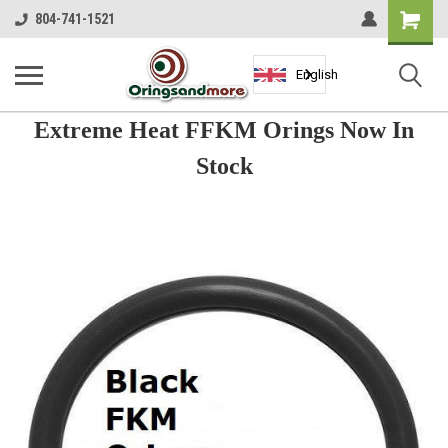
Shopping
804-741-1521
Cart
English
Extreme Heat FFKM Orings Now In
Stock