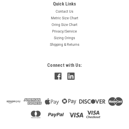
Quick Links
Contact Us
Metric Size Chart
Oring Size Chart
Privacy/Service
Sizing Orings
Shipping & Returns
Connect with Us: