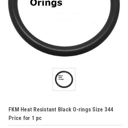
FKM Heat Resistant Black O-rings Size 344
Price for 1 pc