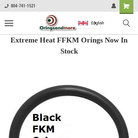
Shopping
804-741-1521
Cart
English
Extreme Heat FFKM Orings Now In
Stock