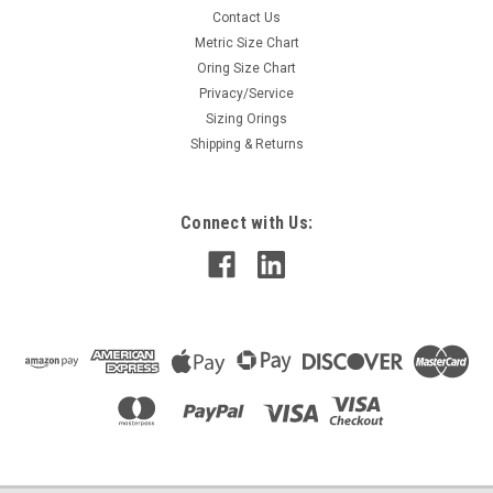
Contact Us
Metric Size Chart
Oring Size Chart
Privacy/Service
Sizing Orings
Shipping & Returns
Connect with Us: