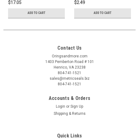
$17.05
$2.49
ADD TO CART
ADD TO CART
Contact Us
Oringsandmore.com
1403 Pemberton Road # 101
Henrico, VA 23238
804-741-1521
sales@metricseals.biz
804-741-1521
Accounts & Orders
Login
or
Sign Up
Shipping & Returns
Quick Links