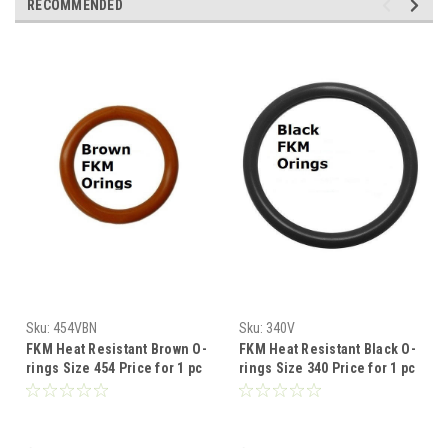
RECOMMENDED
Sku:
454VBN
Sku:
340V
FKM Heat Resistant Brown O-
FKM Heat Resistant Black O-
rings Size 454 Price for 1 pc
rings Size 340 Price for 1 pc