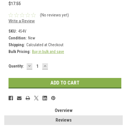
$17.55
(No reviews yet)
Write a Review
SKU:
454V
Condition:
New
Shipping:
Calculated at Checkout
Bulk Pricing:
Buy in bulk and save
DECREASE
INCREASE
Current
Quantity:
QUANTITY:
QUANTITY:
Stock:
Overview
Reviews