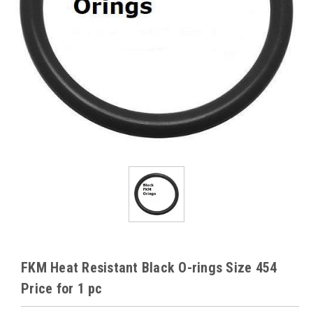
FKM Heat Resistant Black O-rings Size 454
Price for 1 pc