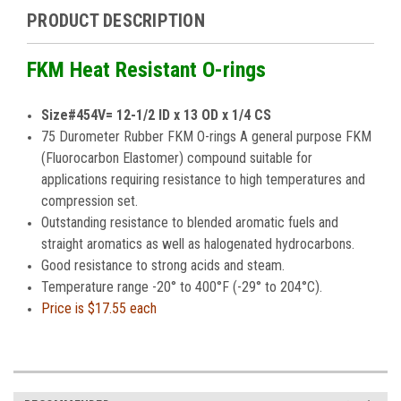
PRODUCT DESCRIPTION
FKM Heat Resistant O-rings
Size#454V= 12-1/2 ID x 13 OD x 1/4 CS
75 Durometer Rubber FKM O-rings A general purpose FKM
(Fluorocarbon Elastomer) compound suitable for
applications requiring resistance to high temperatures and
compression set.
Outstanding resistance to blended aromatic fuels and
straight aromatics as well as halogenated hydrocarbons.
Good resistance to strong acids and steam.
Temperature range -20° to 400°F (-29° to 204°C).
Price is
$17.55 each