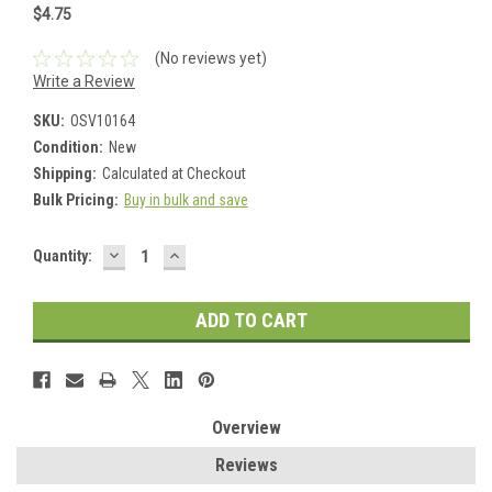
$4.75
(No reviews yet)
Write a Review
SKU:
OSV10164
Condition:
New
Shipping:
Calculated at Checkout
Bulk Pricing:
Buy in bulk and save
DECREASE
INCREASE
Current
Quantity:
QUANTITY:
QUANTITY:
Stock:
Overview
Reviews