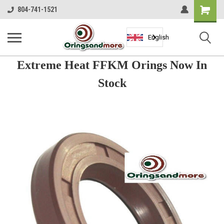
Shopping
804-741-1521
Cart
English
Extreme Heat FFKM Orings Now In
Stock