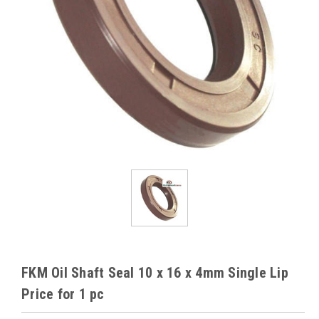
FKM Oil Shaft Seal 10 x 16 x 4mm Single Lip
Price for 1 pc