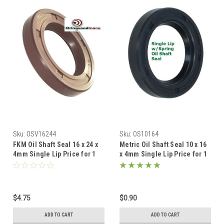
Sku:
OSV16244
Sku:
OS10164
FKM Oil Shaft Seal 16 x 24 x
Metric Oil Shaft Seal 10 x 16
4mm Single Lip Price for 1
x 4mm Single Lip Price for 1
pc
pc
$4.75
$0.90
ADD TO CART
ADD TO CART