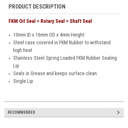
PRODUCT DESCRIPTION
FKM Oil Seal = Rotary Seal = Shaft Seal
10mm ID x 16mm OD x 4mm Height
Steel case covered in FKM Rubber to withstand
high heat
Stainless Steel Spring Loaded FKM Rubber Sealing
Lip
Seals in Grease and keeps surface clean
Single Lip
RECOMMENDED