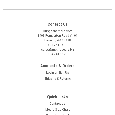
Contact Us
Oringsandmore.com
1403 Pemberton Road # 101
Henrico, VA 23238
804-741-1521
sales@metricseals.biz
804-741-1521
Accounts & Orders
Login
or
Sign Up
Shipping & Returns
Quick Links
Contact Us
Metric Size Chart