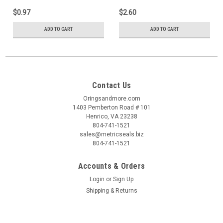
$0.97
$2.60
ADD TO CART
ADD TO CART
Contact Us
Oringsandmore.com
1403 Pemberton Road # 101
Henrico, VA 23238
804-741-1521
sales@metricseals.biz
804-741-1521
Accounts & Orders
Login
or
Sign Up
Shipping & Returns