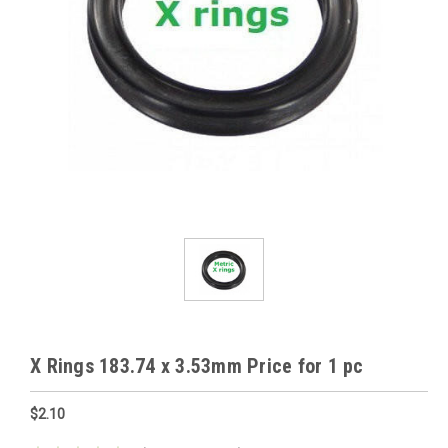
X Rings 183.74 x 3.53mm Price for 1 pc
$2.10