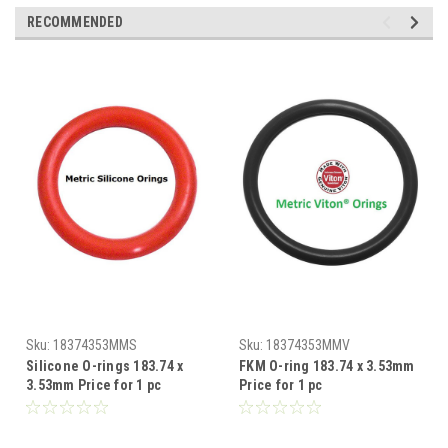
RECOMMENDED
Sku:
18374353MMS
Sku:
18374353MMV
Silicone O-rings 183.74 x
FKM O-ring 183.74 x 3.53mm
3.53mm Price for 1 pc
Price for 1 pc