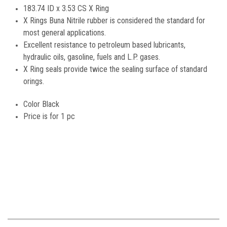
183.74 ID x 3.53 CS X Ring
X Rings Buna Nitrile rubber is considered the standard for
most general applications.
Excellent resistance to petroleum based lubricants,
hydraulic oils, gasoline, fuels and L.P. gases.
X Ring seals provide twice the sealing surface of standard
orings.
Color Black
Price is for 1 pc