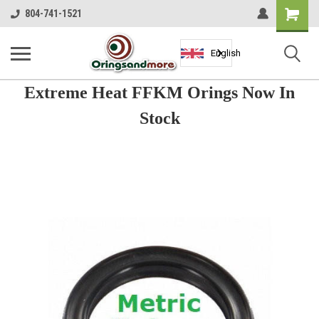
Shopping
804-741-1521
Cart
English
Extreme Heat FFKM Orings Now In
Stock