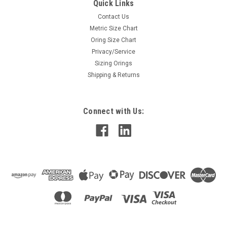
Quick Links
Contact Us
Metric Size Chart
Oring Size Chart
Privacy/Service
Sizing Orings
Shipping & Returns
Connect with Us: