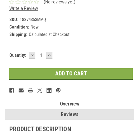
(No reviews yet)
Write a Review
SKU:
18374353MMQ
Condition:
New
Shipping:
Calculated at Checkout
DECREASE
INCREASE
Current
Quantity:
QUANTITY:
QUANTITY:
Stock:
Overview
Reviews
PRODUCT DESCRIPTION