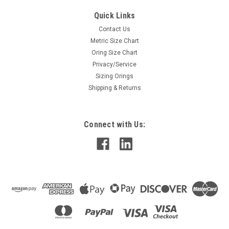
Quick Links
Contact Us
Metric Size Chart
Oring Size Chart
Privacy/Service
Sizing Orings
Shipping & Returns
Connect with Us: