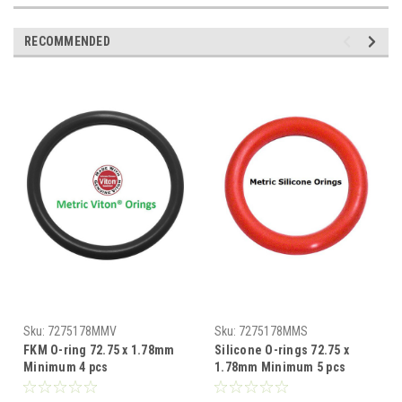
RECOMMENDED
Sku:
7275178MMV
Sku:
7275178MMS
FKM O-ring 72.75 x 1.78mm
Silicone O-rings 72.75 x
Minimum 4 pcs
1.78mm Minimum 5 pcs