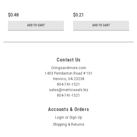
$0.48
$0.21
ADD TO CART
ADD TO CART
Contact Us
Oringsandmore.com
1403 Pemberton Road # 101
Henrico, VA 23238
804-741-1521
sales@metricseals.biz
804-741-1521
Accounts & Orders
Login
or
Sign Up
Shipping & Returns