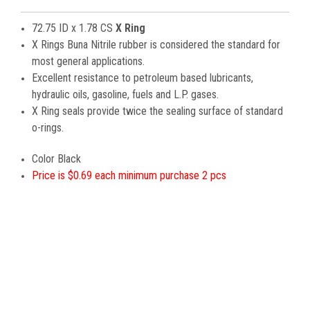
72.75 ID x 1.78 CS
X Ring
X Rings Buna Nitrile rubber is considered the standard for
most general applications.
Excellent resistance to petroleum based lubricants,
hydraulic oils, gasoline, fuels and L.P. gases.
X Ring seals provide twice the sealing surface of standard
o-rings.
Color Black
Price is $0.69 each minimum purchase 2 pcs