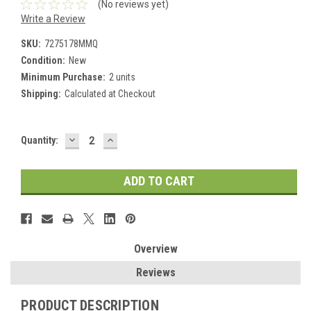
(No reviews yet)
Write a Review
SKU:
7275178MMQ
Condition:
New
Minimum Purchase:
2 units
Shipping:
Calculated at Checkout
DECREASE
INCREASE
Current
Quantity:
QUANTITY:
QUANTITY:
Stock:
Overview
Reviews
PRODUCT DESCRIPTION