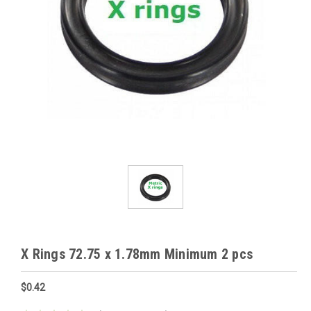
X Rings 72.75 x 1.78mm Minimum 2 pcs
$0.42