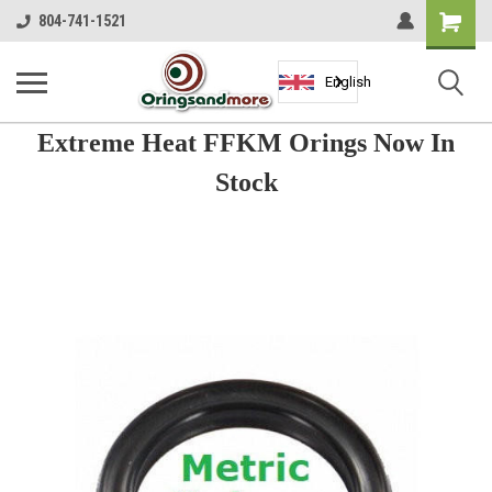
Shopping
804-741-1521
Cart
English
Extreme Heat FFKM Orings Now In
Stock