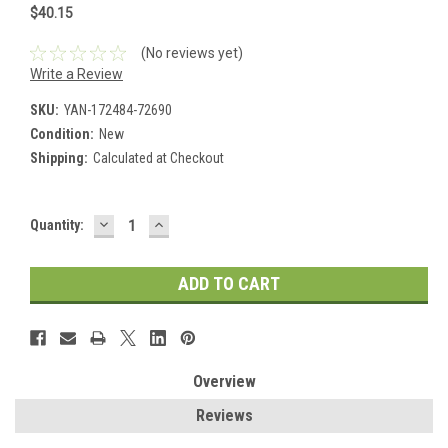
$40.15
(No reviews yet)
Write a Review
SKU:
YAN-172484-72690
Condition:
New
Shipping:
Calculated at Checkout
DECREASE
INCREASE
Current
Quantity:
QUANTITY:
QUANTITY:
Stock:
Overview
Reviews