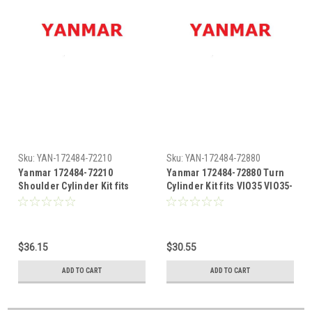
Sku:
YAN-172484-72210
Sku:
YAN-172484-72880
Yanmar 172484-72210
Yanmar 172484-72880 Turn
Shoulder Cylinder Kit fits
Cylinder Kit fits VIO35 VIO35-
VIO35 VIO35-2
2
$36.15
$30.55
ADD TO CART
ADD TO CART