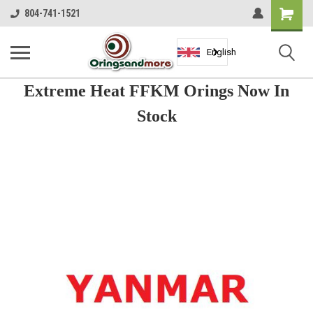
Shopping
804-741-1521
Cart
English
Extreme Heat FFKM Orings Now In
Stock