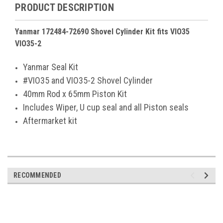
PRODUCT DESCRIPTION
Yanmar 172484-72690 Shovel Cylinder Kit fits VIO35
VIO35-2
Yanmar Seal Kit
#VIO35 and VIO35-2 Shovel Cylinder
40mm Rod x 65mm Piston Kit
Includes Wiper, U cup seal and all Piston seals
Aftermarket kit
RECOMMENDED