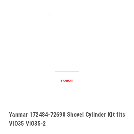
Yanmar 172484-72690 Shovel Cylinder Kit fits
VIO35 VIO35-2