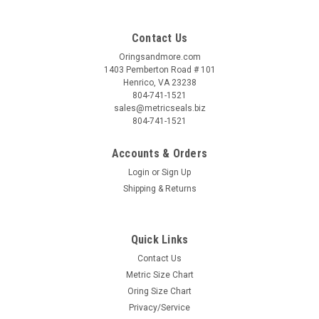
Contact Us
Oringsandmore.com
1403 Pemberton Road # 101
Henrico, VA 23238
804-741-1521
sales@metricseals.biz
804-741-1521
Accounts & Orders
Login
or
Sign Up
Shipping & Returns
Quick Links
Contact Us
Metric Size Chart
Oring Size Chart
Privacy/Service