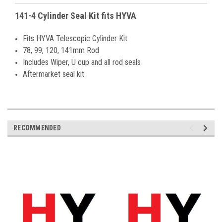
141-4 Cylinder Seal Kit fits HYVA
Fits HYVA Telescopic Cylinder Kit
78, 99, 120, 141mm Rod
Includes Wiper, U cup and all rod seals
Aftermarket seal kit
RECOMMENDED