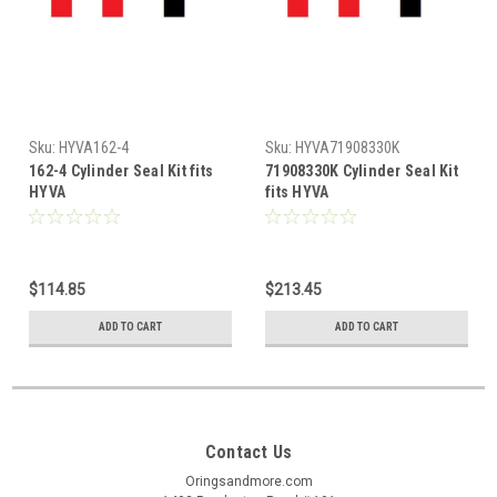
Sku:
HYVA162-4
Sku:
HYVA71908330K
162-4 Cylinder Seal Kit fits
71908330K Cylinder Seal Kit
HYVA
fits HYVA
$114.85
$213.45
ADD TO CART
ADD TO CART
Contact Us
Oringsandmore.com