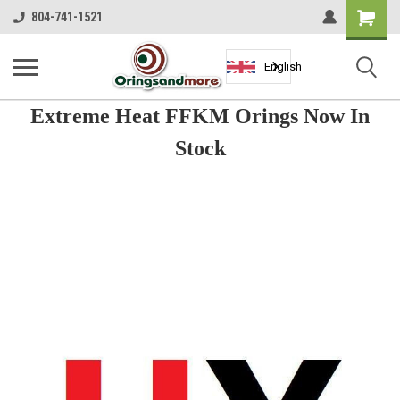
Shopping
804-741-1521
Cart
English
Extreme Heat FFKM Orings Now In
Stock