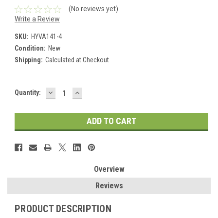
(No reviews yet)
Write a Review
SKU:
HYVA141-4
Condition:
New
Shipping:
Calculated at Checkout
DECREASE
INCREASE
Current
Quantity:
QUANTITY:
QUANTITY:
Stock:
Overview
Reviews
PRODUCT DESCRIPTION