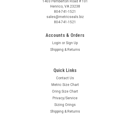
1403 Pemberton Road # 101
Henrico, VA 23238
804-741-1521
sales@metricseals.biz
804-741-1521
Accounts & Orders
Login
or
Sign Up
Shipping & Returns
Quick Links
Contact Us
Metric Size Chart
Oring Size Chart
Privacy/Service
Sizing Orings
Shipping & Returns