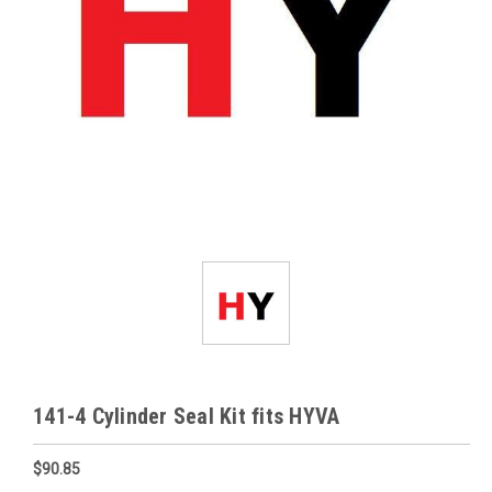
141-4 Cylinder Seal Kit fits HYVA
$90.85