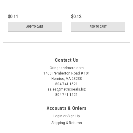
$0.11
$0.12
ADD TO CART
ADD TO CART
Contact Us
Oringsandmore.com
1403 Pemberton Road # 101
Henrico, VA 23238
804-741-1521
sales@metricseals.biz
804-741-1521
Accounts & Orders
Login
or
Sign Up
Shipping & Returns