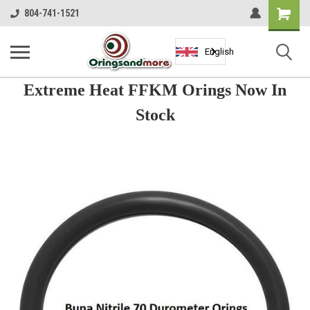
Shopping
804-741-1521
Cart
English
Extreme Heat FFKM Orings Now In
Stock