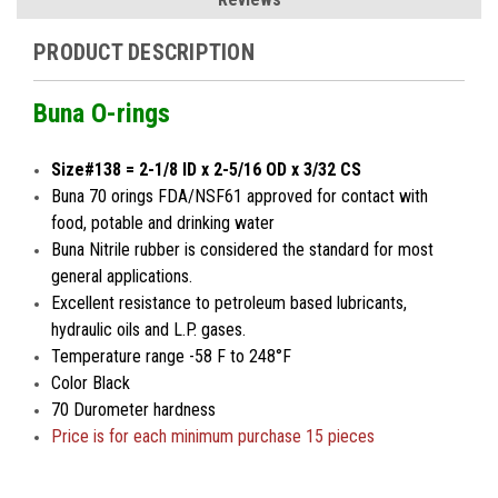
PRODUCT DESCRIPTION
Buna O-rings
Size#138 = 2-1/8 ID x 2-5/16 OD x 3/32 CS
Buna 70 orings FDA/NSF61 approved for contact with
food, potable and drinking water
Buna Nitrile rubber is considered the standard for most
general applications.
Excellent resistance to petroleum based lubricants,
hydraulic oils and L.P. gases.
Temperature range -58 F to 248°F
Color Black
70 Durometer hardness
Price is for
each minimum
purchase 15 pieces