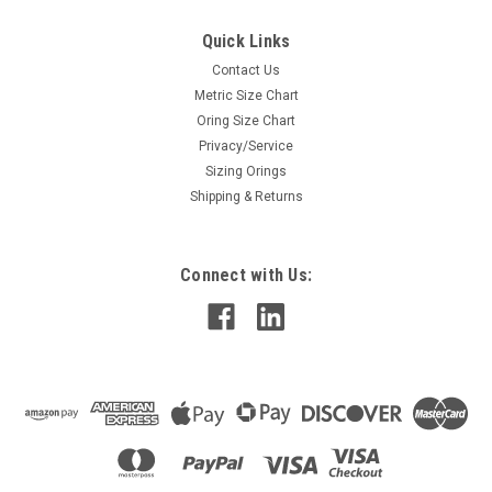
Quick Links
Contact Us
Metric Size Chart
Oring Size Chart
Privacy/Service
Sizing Orings
Shipping & Returns
Connect with Us: