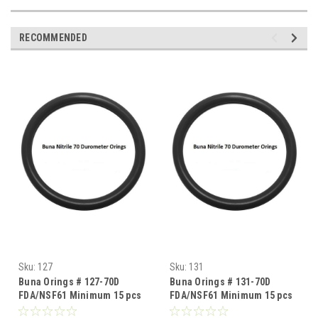
RECOMMENDED
Sku:
127
Sku:
131
Buna Orings # 127-70D
Buna Orings # 131-70D
FDA/NSF61 Minimum 15 pcs
FDA/NSF61 Minimum 15 pcs