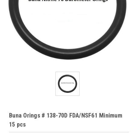
Buna Orings # 138-70D FDA/NSF61 Minimum
15 pcs