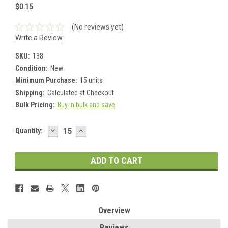
$0.15
(No reviews yet)
Write a Review
SKU:
138
Condition:
New
Minimum Purchase:
15 units
Shipping:
Calculated at Checkout
Bulk Pricing:
Buy in bulk and save
DECREASE
INCREASE
Current
Quantity:
QUANTITY:
QUANTITY:
Stock:
Overview
Reviews