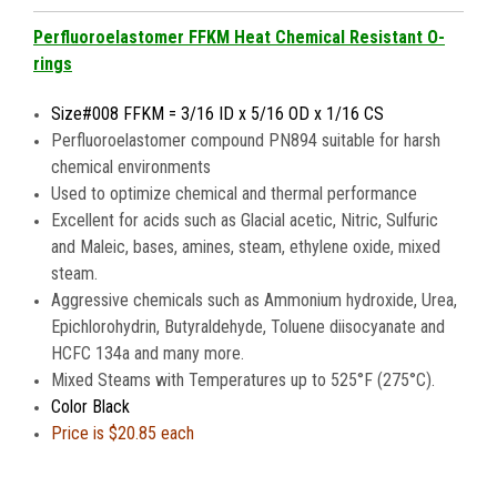
Perfluoroelastomer FFKM Heat Chemical Resistant O-
rings
Size#008 FFKM = 3/16 ID x 5/16 OD x 1/16 CS
Perfluoroelastomer compound PN894 suitable for harsh
chemical environments
Used to optimize chemical and thermal performance
Excellent for acids such as Glacial acetic, Nitric, Sulfuric
and Maleic, bases, amines, steam, ethylene oxide, mixed
steam.
Aggressive chemicals such as Ammonium hydroxide, Urea,
Epichlorohydrin, Butyraldehyde, Toluene diisocyanate and
HCFC 134a and many more.
Mixed Steams with Temperatures up to 525°F (275°C).
Color Black
Price is
$20.85 each