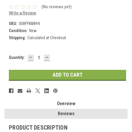
(No reviews yet)
Write a Review
SKU:
008FFKM894
Condition:
New
Shipping:
Calculated at Checkout
DECREASE
INCREASE
Current
Quantity:
QUANTITY:
QUANTITY:
Stock:
Overview
Reviews
PRODUCT DESCRIPTION