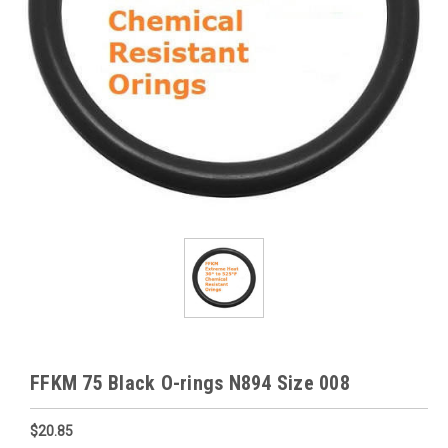
FFKM 75 Black O-rings N894 Size 008
$20.85