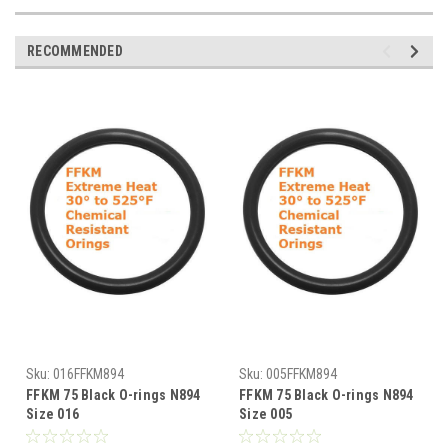
RECOMMENDED
Sku:
016FFKM894
Sku:
005FFKM894
FFKM 75 Black O-rings N894
FFKM 75 Black O-rings N894
Size 016
Size 005