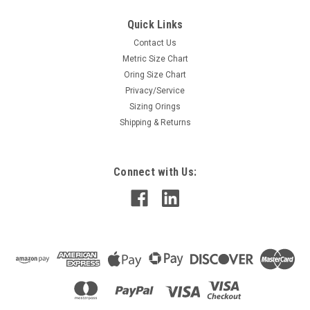
Quick Links
Contact Us
Metric Size Chart
Oring Size Chart
Privacy/Service
Sizing Orings
Shipping & Returns
Connect with Us: