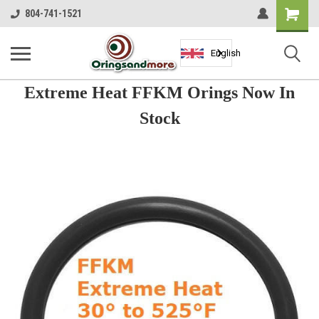
Shopping
804-741-1521
Cart
English
Extreme Heat FFKM Orings Now In
Stock