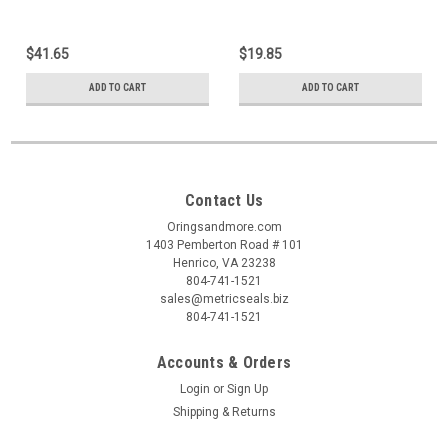
$41.65
$19.85
ADD TO CART
ADD TO CART
Contact Us
Oringsandmore.com
1403 Pemberton Road # 101
Henrico, VA 23238
804-741-1521
sales@metricseals.biz
804-741-1521
Accounts & Orders
Login
or
Sign Up
Shipping & Returns