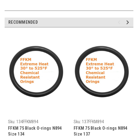
RECOMMENDED
Sku:
134FFKM894
Sku:
137FFKM894
FFKM 75 Black O-rings N894
FFKM 75 Black O-rings N894
Size 134
Size 137