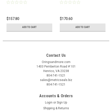
$157.80
$170.60
ADD TO CART
ADD TO CART
Contact Us
Oringsandmore.com
1403 Pemberton Road # 101
Henrico, VA 23238
804-741-1521
sales@metricseals.biz
804-741-1521
Accounts & Orders
Login
or
Sign Up
Shipping & Returns