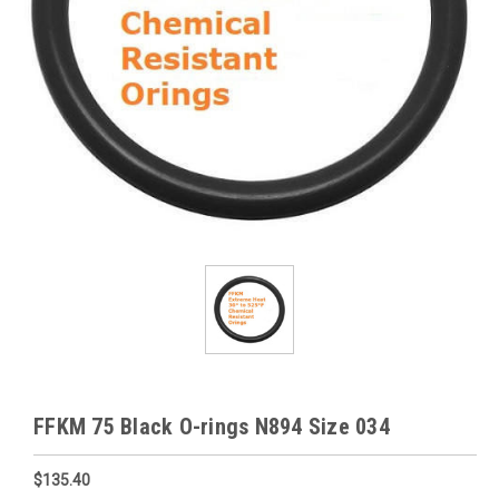
FFKM 75 Black O-rings N894 Size 034
$135.40