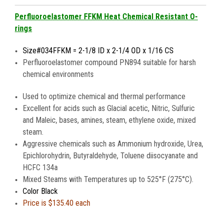
Perfluoroelastomer FFKM Heat Chemical Resistant O-
rings
Size#034FFKM = 2-1/8 ID x 2-1/4 OD x 1/16 CS
Perfluoroelastomer compound PN894 suitable for harsh
chemical environments
Used to optimize chemical and thermal performance
Excellent for acids such as Glacial acetic, Nitric, Sulfuric
and Maleic, bases, amines, steam, ethylene oxide, mixed
steam.
Aggressive chemicals such as Ammonium hydroxide, Urea,
Epichlorohydrin, Butyraldehyde, Toluene diisocyanate and
HCFC 134a
Mixed Steams with Temperatures up to 525°F (275°C).
Color Black
Price is $135.40 each