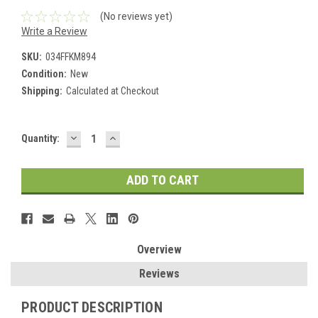
(No reviews yet)
Write a Review
SKU:
034FFKM894
Condition:
New
Shipping:
Calculated at Checkout
DECREASE
INCREASE
Current
Quantity:
QUANTITY:
QUANTITY:
Stock:
Overview
Reviews
PRODUCT DESCRIPTION