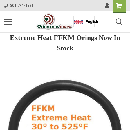
Shopping
804-741-1521
Cart
English
Extreme Heat FFKM Orings Now In
Stock