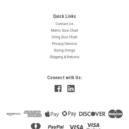
Quick Links
Contact Us
Metric Size Chart
Oring Size Chart
Privacy/Service
Sizing Orings
Shipping & Returns
Connect with Us: