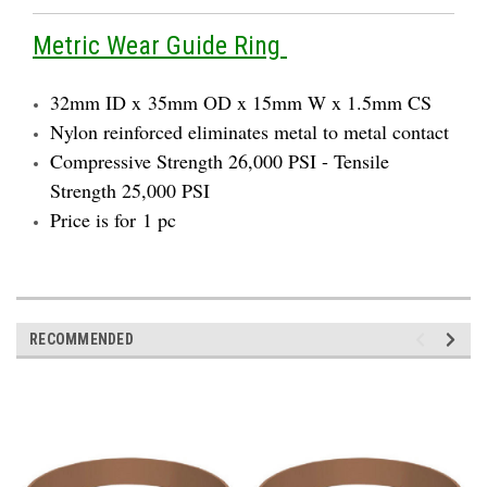
Metric Wear Guide Ring
32mm ID x 35mm OD x 15mm W x 1.5mm CS
Nylon reinforced eliminates metal to metal contact
Compressive Strength 26,000 PSI - Tensile
Strength 25,000 PSI
Price is for 1 pc
RECOMMENDED