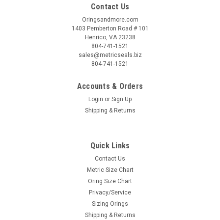
Contact Us
Oringsandmore.com
1403 Pemberton Road # 101
Henrico, VA 23238
804-741-1521
sales@metricseals.biz
804-741-1521
Accounts & Orders
Login
or
Sign Up
Shipping & Returns
Quick Links
Contact Us
Metric Size Chart
Oring Size Chart
Privacy/Service
Sizing Orings
Shipping & Returns