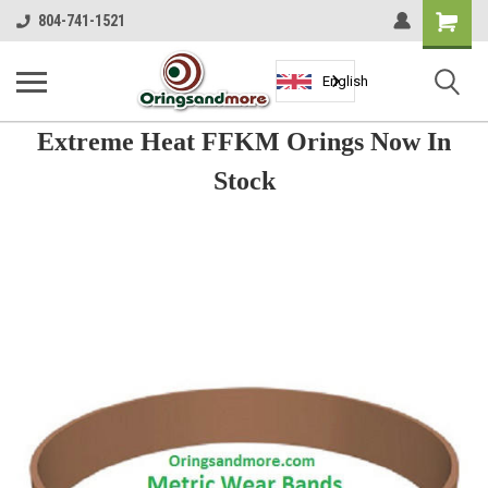
Shopping
804-741-1521
Cart
English
Extreme Heat FFKM Orings Now In
Stock