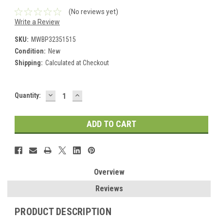
(No reviews yet)
Write a Review
SKU:
MWBP32351515
Condition:
New
Shipping:
Calculated at Checkout
DECREASE
INCREASE
Current
Quantity:
QUANTITY:
QUANTITY:
Stock:
Overview
Reviews
PRODUCT DESCRIPTION