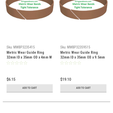
Sku:
MWBP3235415
Sku:
MWBP32359515
Metric Wear Guide Ring
Metric Wear Guide Ring
32mm ID x 35mm OD x 4mm W
32mm ID x 35mm OD x 9.5mm
x 1.5mm CS Price for 1 pc
W x 1.5mm CS Price for 1 pc
$6.15
$19.10
ADD TO CART
ADD TO CART