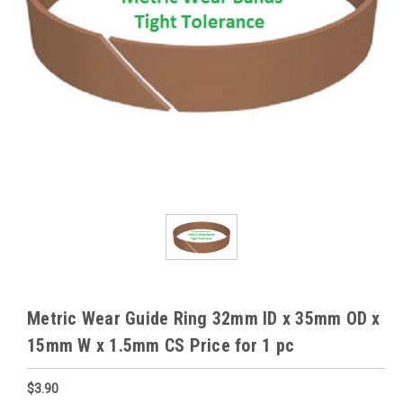
Metric Wear Guide Ring 32mm ID x 35mm OD x
15mm W x 1.5mm CS Price for 1 pc
$3.90