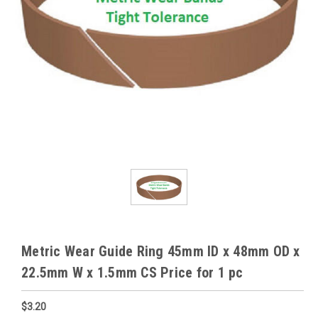
Metric Wear Guide Ring 45mm ID x 48mm OD x
22.5mm W x 1.5mm CS Price for 1 pc
$3.20