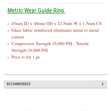
Metric Wear Guide Ring
45mm ID x
48mm OD x 22.5mm W x 1.5mm CS
Glass fabric reinforced eliminates metal to metal
contact
Compressive Strength 19,000 PSI - Tensile
Strength 10,600 PSI
Price is for 1 pc
RECOMMENDED