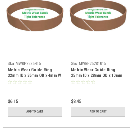
Sku:
MWBP3235415
Sku:
MWBP25281015
Metric Wear Guide Ring
Metric Wear Guide Ring
32mm ID x 35mm OD x 4mm W
25mm ID x 28mm OD x 10mm
x 1.5mm CS Price for 1 pc
W x 1.5mm CS Price for 1 pc
$6.15
$8.45
ADD TO CART
ADD TO CART