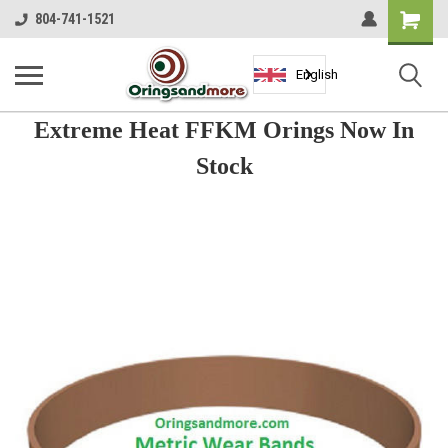
Shopping
804-741-1521
Cart
English
Extreme Heat FFKM Orings Now In
Stock