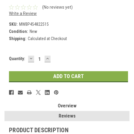
(No reviews yet)
Write a Review
SKU:
MWBP454822515
Condition:
New
Shipping:
Calculated at Checkout
DECREASE
INCREASE
Current
Quantity:
QUANTITY:
QUANTITY:
Stock:
Overview
Reviews
PRODUCT DESCRIPTION