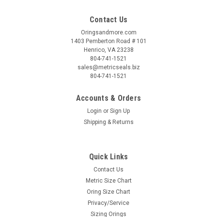
Contact Us
Oringsandmore.com
1403 Pemberton Road # 101
Henrico, VA 23238
804-741-1521
sales@metricseals.biz
804-741-1521
Accounts & Orders
Login
or
Sign Up
Shipping & Returns
Quick Links
Contact Us
Metric Size Chart
Oring Size Chart
Privacy/Service
Sizing Orings