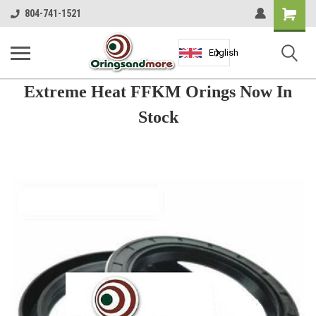
Shopping
804-741-1521
Cart
English
Extreme Heat FFKM Orings Now In
Stock