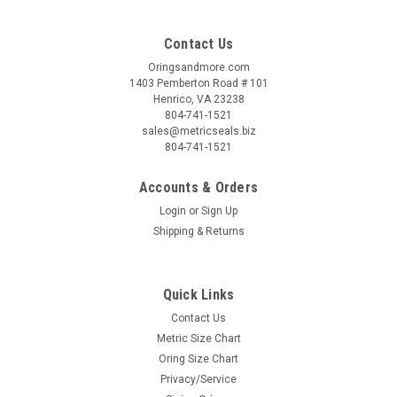
Contact Us
Oringsandmore.com
1403 Pemberton Road # 101
Henrico, VA 23238
804-741-1521
sales@metricseals.biz
804-741-1521
Accounts & Orders
Login
or
Sign Up
Shipping & Returns
Quick Links
Contact Us
Metric Size Chart
Oring Size Chart
Privacy/Service