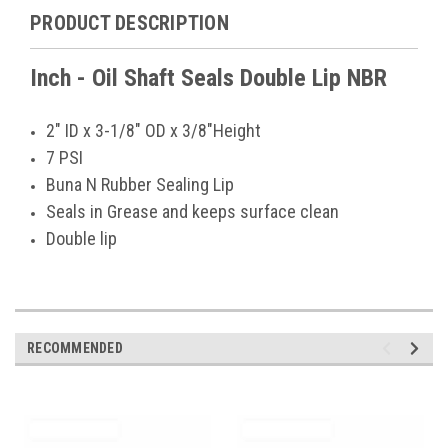
PRODUCT DESCRIPTION
Inch - Oil Shaft Seals Double Lip NBR
2" ID x 3-1/8" OD x 3/8"Height
7 PSI
Buna N Rubber Sealing Lip
Seals in Grease and keeps surface clean
Double lip
RECOMMENDED