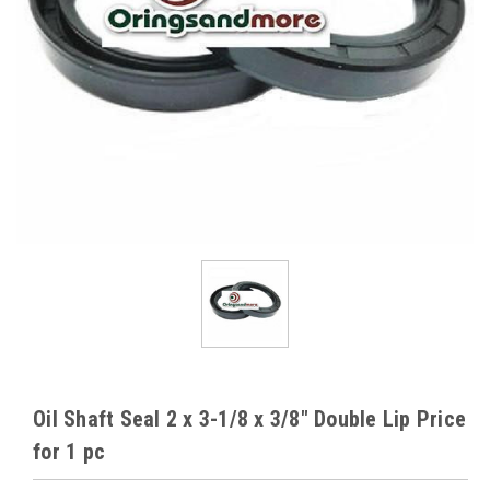
Oil Shaft Seal 2 x 3-1/8 x 3/8" Double Lip Price
for 1 pc