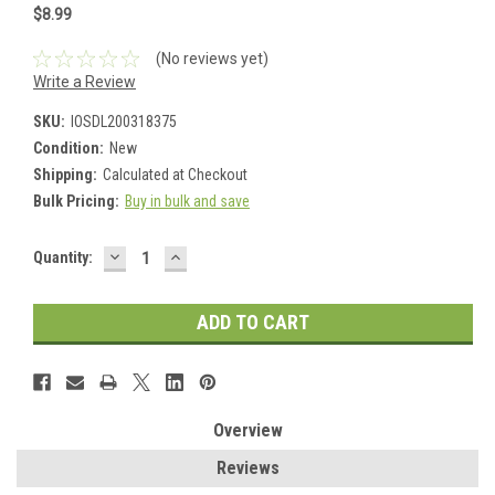
$8.99
(No reviews yet)
Write a Review
SKU:
IOSDL200318375
Condition:
New
Shipping:
Calculated at Checkout
Bulk Pricing:
Buy in bulk and save
DECREASE
INCREASE
Current
Quantity:
QUANTITY:
QUANTITY:
Stock:
Overview
Reviews