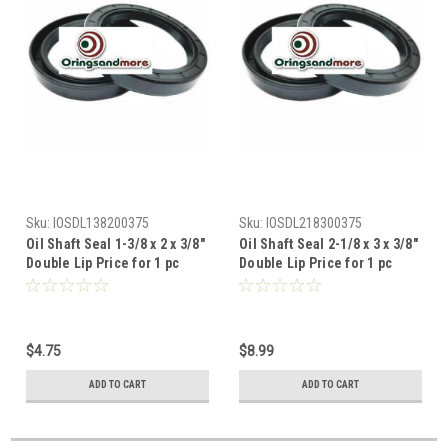
Sku:
IOSDL138200375
Sku:
IOSDL218300375
Oil Shaft Seal 1-3/8 x 2 x 3/8"
Oil Shaft Seal 2-1/8 x 3 x 3/8"
Double Lip Price for 1 pc
Double Lip Price for 1 pc
$4.75
$8.99
ADD TO CART
ADD TO CART