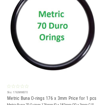
Sku:
1763MMB70
Metric Buna O-rings 176 x 3mm Price for 1 pcs
Metric Buna 70 O-rings 176mm ID x 182mm OD x 3mm C/S