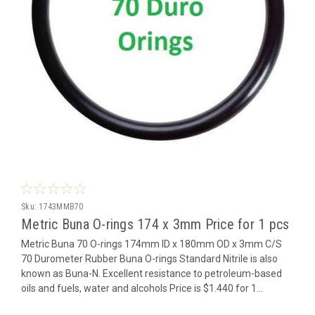
Sku:
1743MMB70
Metric Buna O-rings 174 x 3mm Price for 1 pcs
Metric Buna 70 O-rings 174mm ID x 180mm OD x 3mm C/S
70 Durometer Rubber Buna O-rings Standard Nitrile is also
known as Buna-N. Excellent resistance to petroleum-based
oils and fuels, water and alcohols Price is $1.440 for 1...