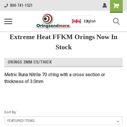
Shopping
804-741-1521
Cart
English
Extreme Heat FFKM Orings Now In
Stock
ORINGS 3MM CS/THICK
Metric Buna Nitrile 70 o'ring with a cross section or
thickness of 3.0mm
Sort By: