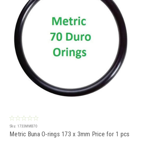
Sku:
1733MMB70
Metric Buna O-rings 173 x 3mm Price for 1 pcs