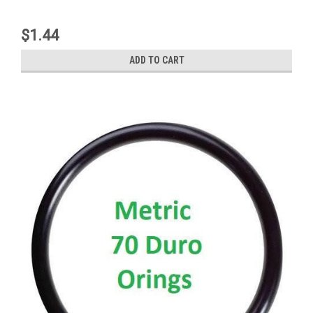
$1.44
ADD TO CART