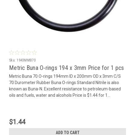
Sku:
1943MMB70
Metric Buna O-rings 194 x 3mm Price for 1 pcs
Metric Buna 70 O-rings 194mm ID x 200mm OD x 3mm C/S
70 Durometer Rubber Buna O-rings Standard Nitrile is also
known as Buna-N. Excellent resistance to petroleum-based
oils and fuels, water and alcohols Price is $1.44 for 1...
$1.44
ADD TO CART