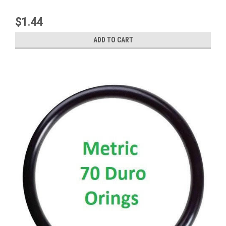
$1.44
ADD TO CART