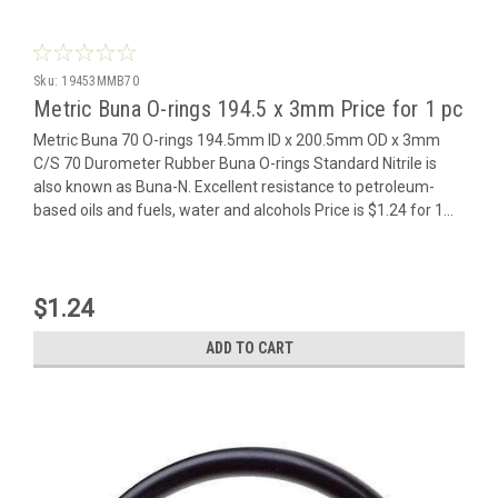
Sku:
19453MMB70
Metric Buna O-rings 194.5 x 3mm Price for 1 pc
Metric Buna 70 O-rings 194.5mm ID x 200.5mm OD x 3mm
C/S 70 Durometer Rubber Buna O-rings Standard Nitrile is
also known as Buna-N. Excellent resistance to petroleum-
based oils and fuels, water and alcohols Price is $1.24 for 1...
$1.24
ADD TO CART