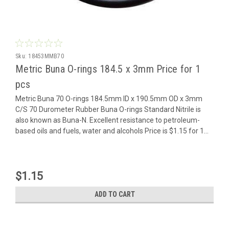
Sku:
18453MMB70
Metric Buna O-rings 184.5 x 3mm Price for 1
pcs
Metric Buna 70 O-rings 184.5mm ID x 190.5mm OD x 3mm
C/S 70 Durometer Rubber Buna O-rings Standard Nitrile is
also known as Buna-N. Excellent resistance to petroleum-
based oils and fuels, water and alcohols Price is $1.15 for 1...
$1.15
ADD TO CART