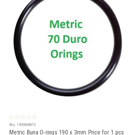
Sku:
1903MMB70
Metric Buna O-rings 190 x 3mm Price for 1 pcs