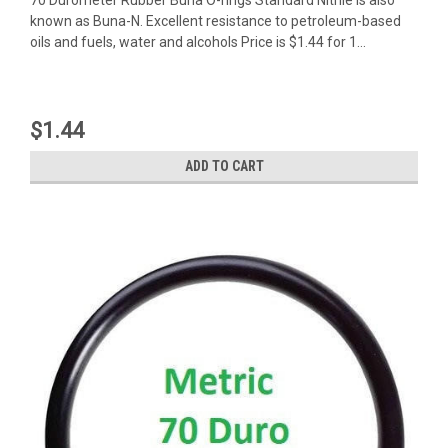
known as Buna-N. Excellent resistance to petroleum-based
oils and fuels, water and alcohols Price is $1.44 for 1...
$1.44
ADD TO CART