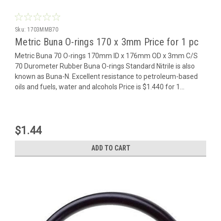
Sku:
1703MMB70
Metric Buna O-rings 170 x 3mm Price for 1 pc
Metric Buna 70 O-rings 170mm ID x 176mm OD x 3mm C/S
70 Durometer Rubber Buna O-rings Standard Nitrile is also
known as Buna-N. Excellent resistance to petroleum-based
oils and fuels, water and alcohols Price is $1.440 for 1...
$1.44
ADD TO CART