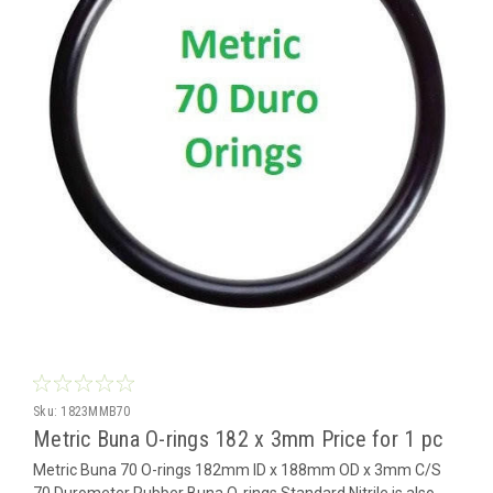
Sku:
1823MMB70
Metric Buna O-rings 182 x 3mm Price for 1 pc
Metric Buna 70 O-rings 182mm ID x 188mm OD x 3mm C/S
70 Durometer Rubber Buna O-rings Standard Nitrile is also