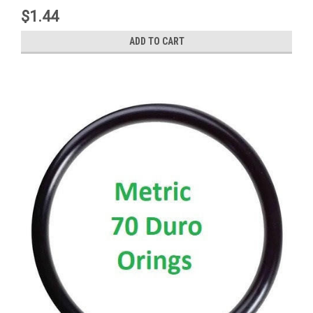
$1.44
ADD TO CART