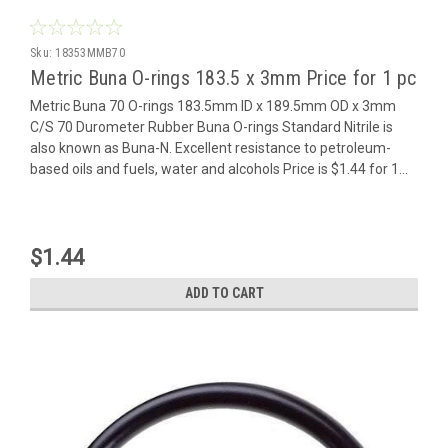
Sku:
18353MMB70
Metric Buna O-rings 183.5 x 3mm Price for 1 pc
Metric Buna 70 O-rings 183.5mm ID x 189.5mm OD x 3mm
C/S 70 Durometer Rubber Buna O-rings Standard Nitrile is
also known as Buna-N. Excellent resistance to petroleum-
based oils and fuels, water and alcohols Price is $1.44 for 1...
$1.44
ADD TO CART