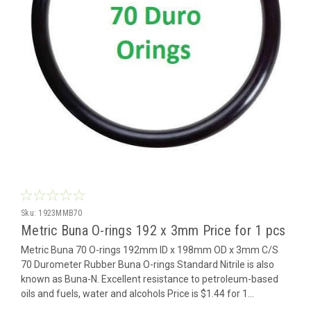
Sku:
1923MMB70
Metric Buna O-rings 192 x 3mm Price for 1 pcs
Metric Buna 70 O-rings 192mm ID x 198mm OD x 3mm C/S
70 Durometer Rubber Buna O-rings Standard Nitrile is also
known as Buna-N. Excellent resistance to petroleum-based
oils and fuels, water and alcohols Price is $1.44 for 1...