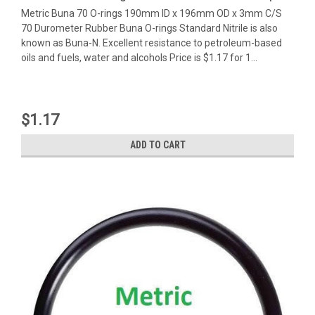
Metric Buna 70 O-rings 190mm ID x 196mm OD x 3mm C/S
70 Durometer Rubber Buna O-rings Standard Nitrile is also
known as Buna-N. Excellent resistance to petroleum-based
oils and fuels, water and alcohols Price is $1.17 for 1...
$1.17
ADD TO CART