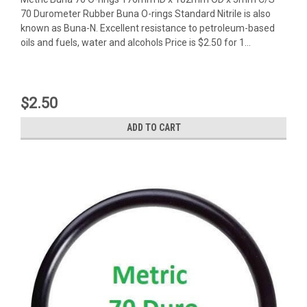
70 Durometer Rubber Buna O-rings Standard Nitrile is also
known as Buna-N. Excellent resistance to petroleum-based
oils and fuels, water and alcohols Price is $2.50 for 1...
$2.50
ADD TO CART