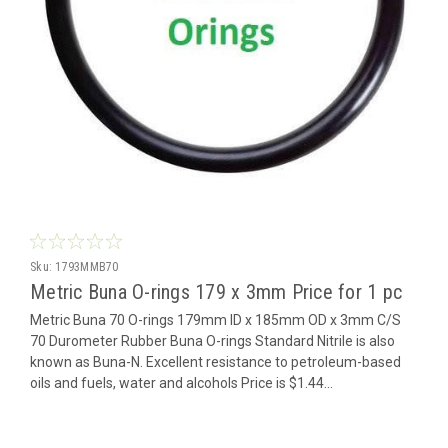
Sku:
1793MMB70
Metric Buna O-rings 179 x 3mm Price for 1 pc
Metric Buna 70 O-rings 179mm ID x 185mm OD x 3mm C/S
70 Durometer Rubber Buna O-rings Standard Nitrile is also
known as Buna-N. Excellent resistance to petroleum-based
oils and fuels, water and alcohols Price is $1.44...