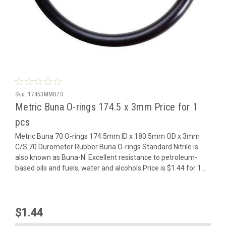
Sku:
17453MMB70
Metric Buna O-rings 174.5 x 3mm Price for 1
pcs
Metric Buna 70 O-rings 174.5mm ID x 180.5mm OD x 3mm
C/S 70 Durometer Rubber Buna O-rings Standard Nitrile is
also known as Buna-N. Excellent resistance to petroleum-
based oils and fuels, water and alcohols Price is $1.44 for 1...
$1.44