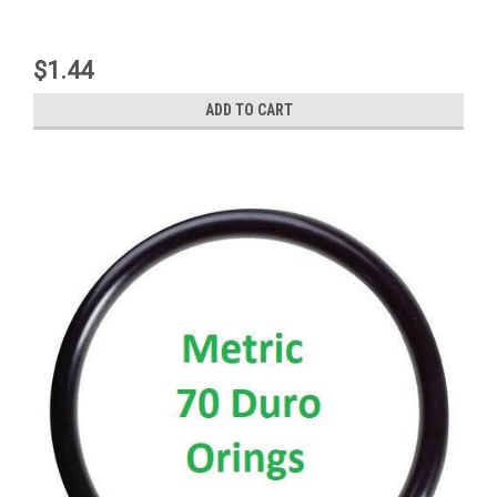
$1.44
ADD TO CART