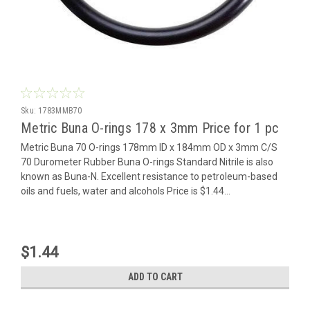
Sku:
1783MMB70
Metric Buna O-rings 178 x 3mm Price for 1 pc
Metric Buna 70 O-rings 178mm ID x 184mm OD x 3mm C/S
70 Durometer Rubber Buna O-rings Standard Nitrile is also
known as Buna-N. Excellent resistance to petroleum-based
oils and fuels, water and alcohols Price is $1.44...
$1.44
ADD TO CART