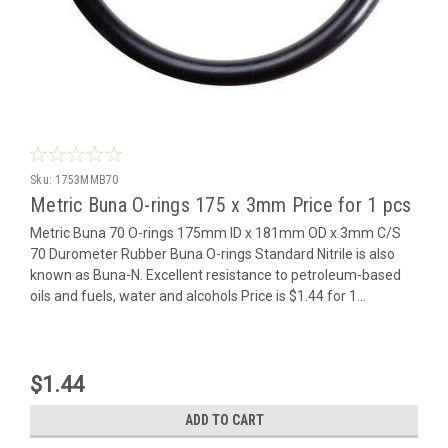
Sku:
1753MMB70
Metric Buna O-rings 175 x 3mm Price for 1 pcs
Metric Buna 70 O-rings 175mm ID x 181mm OD x 3mm C/S
70 Durometer Rubber Buna O-rings Standard Nitrile is also
known as Buna-N. Excellent resistance to petroleum-based
oils and fuels, water and alcohols Price is $1.44 for 1...
$1.44
ADD TO CART