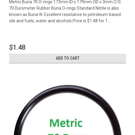
Metric Buna 70 O-rings 173mm ID x 179mm OD x 3mm C/S
70 Durometer Rubber Buna O-rings Standard Nitrile is also
known as Buna-N. Excellent resistance to petroleum-based
oils and fuels, water and alcohols Price is $1.48 for 1...
$1.48
ADD TO CART