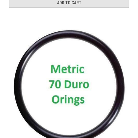
ADD TO CART