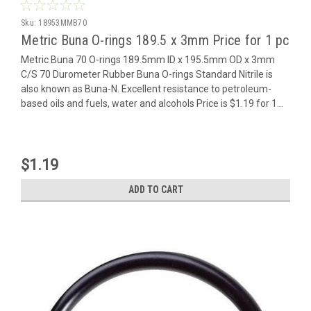
Sku:
18953MMB70
Metric Buna O-rings 189.5 x 3mm Price for 1 pc
Metric Buna 70 O-rings 189.5mm ID x 195.5mm OD x 3mm
C/S 70 Durometer Rubber Buna O-rings Standard Nitrile is
also known as Buna-N. Excellent resistance to petroleum-
based oils and fuels, water and alcohols Price is $1.19 for 1...
$1.19
ADD TO CART