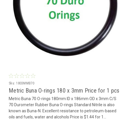
Sku:
1803MMB70
Metric Buna O-rings 180 x 3mm Price for 1 pcs
Metric Buna 70 O-rings 180mm ID x 186mm OD x 3mm C/S
70 Durometer Rubber Buna O-rings Standard Nitrile is also
known as Buna-N. Excellent resistance to petroleum-based
oils and fuels, water and alcohols Price is $1.44 for 1...