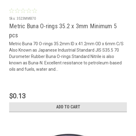
Sku:
3523MMB70
Metric Buna O-rings 35.2 x 3mm Minimum 5
pcs
Metric Buna 70 O-rings 35.2mm ID x 41.2mm OD x 6mm C/S
Also Known as Japanese Industrial Standard JIS S35.5 70
Durometer Rubber Buna O-rings Standard Nitrile is also
known as Buna-N. Excellent resistance to petroleum-based
oils and fuels, water and...
$0.13
ADD TO CART