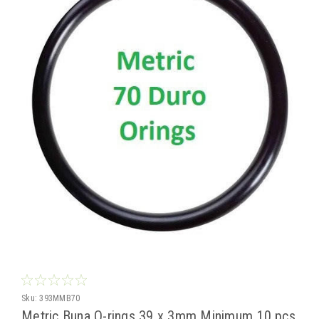
Sku:
393MMB70
Metric Buna O-rings 39 x 3mm Minimum 10 pcs