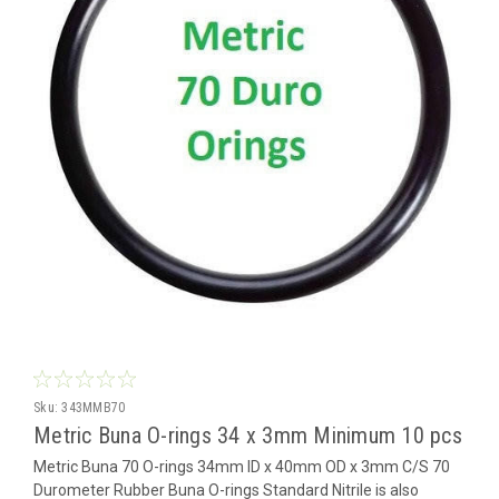
Sku:
343MMB70
Metric Buna O-rings 34 x 3mm Minimum 10 pcs
Metric Buna 70 O-rings 34mm ID x 40mm OD x 3mm C/S 70
Durometer Rubber Buna O-rings Standard Nitrile is also