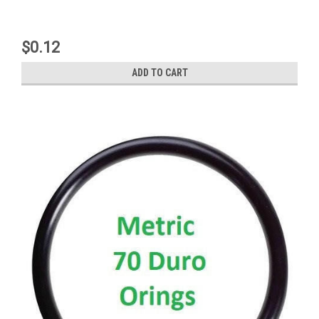
$0.12
ADD TO CART