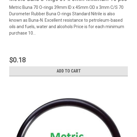
Metric Buna 70 O-rings 39mm ID x 45mm OD x 3mm C/S 70
Durometer Rubber Buna O-rings Standard Nitrile is also
known as Buna-N. Excellent resistance to petroleum-based
oils and fuels, water and alcohols Price is for each minimum
purchase 10...
$0.18
ADD TO CART