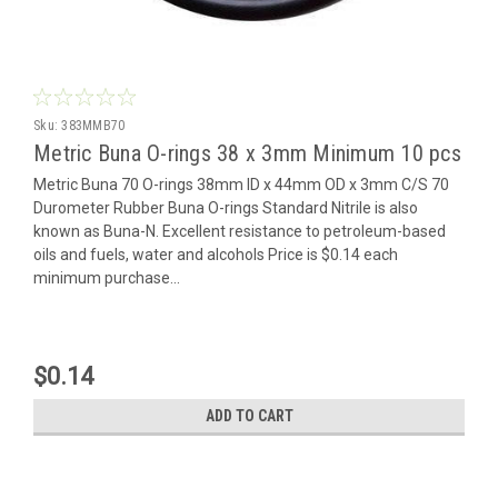
Sku:
383MMB70
Metric Buna O-rings 38 x 3mm Minimum 10 pcs
Metric Buna 70 O-rings 38mm ID x 44mm OD x 3mm C/S 70
Durometer Rubber Buna O-rings Standard Nitrile is also
known as Buna-N. Excellent resistance to petroleum-based
oils and fuels, water and alcohols Price is $0.14 each
minimum purchase...
$0.14
ADD TO CART