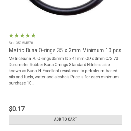
Sku:
353MMB70
Metric Buna O-rings 35 x 3mm Minimum 10 pcs
Metric Buna 70 O-rings 35mm ID x 41mm OD x 3mm C/S 70
Durometer Rubber Buna O-rings Standard Nitrile is also
known as Buna-N. Excellent resistance to petroleum-based
oils and fuels, water and alcohols Price is for each minimum
purchase 10...
$0.17
ADD TO CART