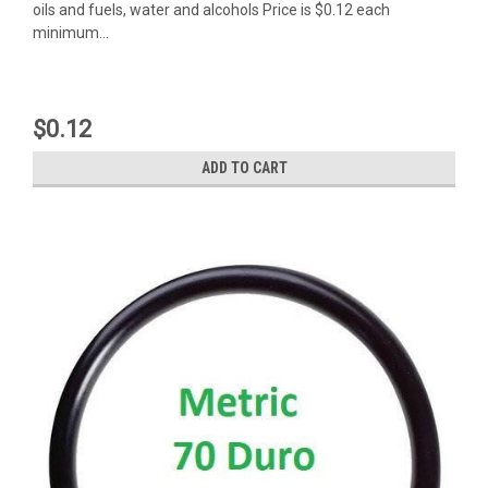
oils and fuels, water and alcohols Price is $0.12 each
minimum...
$0.12
ADD TO CART