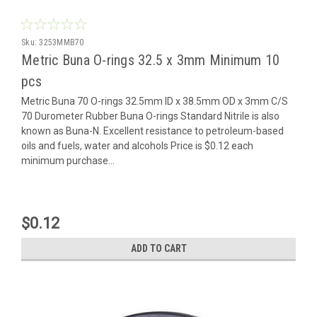
Sku:
3253MMB70
Metric Buna O-rings 32.5 x 3mm Minimum 10
pcs
Metric Buna 70 O-rings 32.5mm ID x 38.5mm OD x 3mm C/S
70 Durometer Rubber Buna O-rings Standard Nitrile is also
known as Buna-N. Excellent resistance to petroleum-based
oils and fuels, water and alcohols Price is $0.12 each
minimum purchase...
$0.12
ADD TO CART