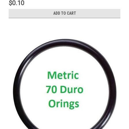
$0.10
ADD TO CART