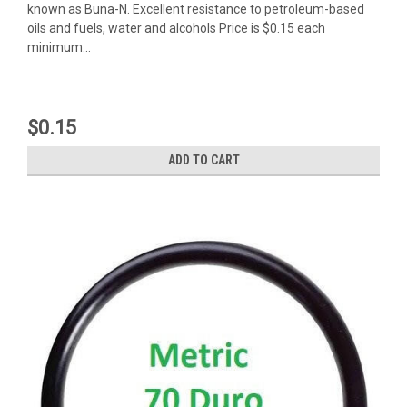
known as Buna-N. Excellent resistance to petroleum-based
oils and fuels, water and alcohols Price is $0.15 each
minimum...
$0.15
ADD TO CART