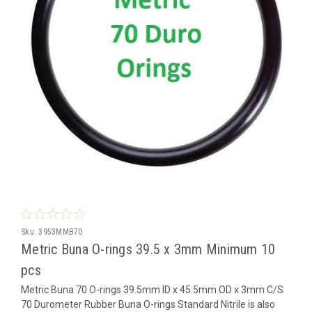
Sku:
3953MMB70
Metric Buna O-rings 39.5 x 3mm Minimum 10
pcs
Metric Buna 70 O-rings 39.5mm ID x 45.5mm OD x 3mm C/S
70 Durometer Rubber Buna O-rings Standard Nitrile is also