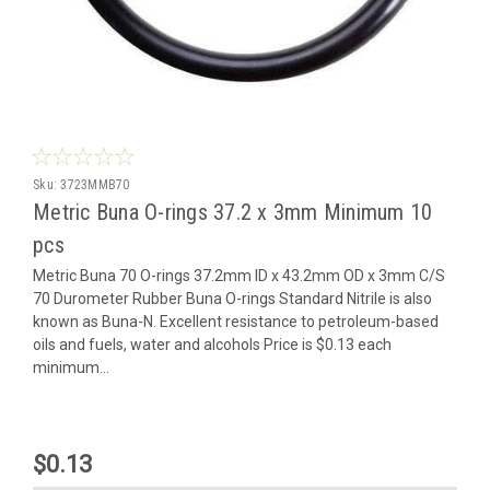
Sku:
3723MMB70
Metric Buna O-rings 37.2 x 3mm Minimum 10
pcs
Metric Buna 70 O-rings 37.2mm ID x 43.2mm OD x 3mm C/S
70 Durometer Rubber Buna O-rings Standard Nitrile is also
known as Buna-N. Excellent resistance to petroleum-based
oils and fuels, water and alcohols Price is $0.13 each
minimum...
$0.13