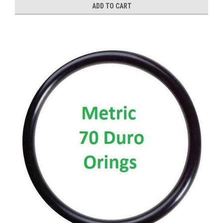
ADD TO CART