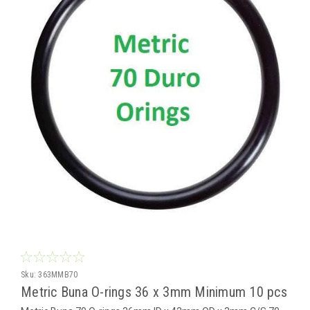
Sku:
363MMB70
Metric Buna O-rings 36 x 3mm Minimum 10 pcs