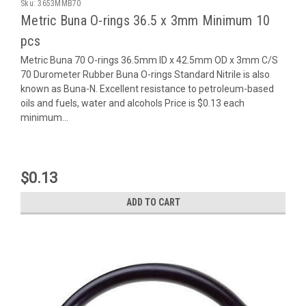
Sku:
3653MMB70
Metric Buna O-rings 36.5 x 3mm Minimum 10
pcs
Metric Buna 70 O-rings 36.5mm ID x 42.5mm OD x 3mm C/S
70 Durometer Rubber Buna O-rings Standard Nitrile is also
known as Buna-N. Excellent resistance to petroleum-based
oils and fuels, water and alcohols Price is $0.13 each
minimum...
$0.13
ADD TO CART