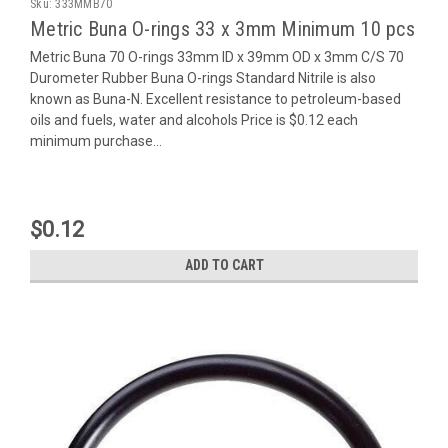
Sku:
333MMB70
Metric Buna O-rings 33 x 3mm Minimum 10 pcs
Metric Buna 70 O-rings 33mm ID x 39mm OD x 3mm C/S 70
Durometer Rubber Buna O-rings Standard Nitrile is also
known as Buna-N. Excellent resistance to petroleum-based
oils and fuels, water and alcohols Price is $0.12 each
minimum purchase...
$0.12
ADD TO CART