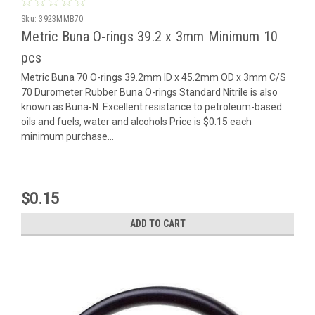
Sku:
3923MMB70
Metric Buna O-rings 39.2 x 3mm Minimum 10
pcs
Metric Buna 70 O-rings 39.2mm ID x 45.2mm OD x 3mm C/S
70 Durometer Rubber Buna O-rings Standard Nitrile is also
known as Buna-N. Excellent resistance to petroleum-based
oils and fuels, water and alcohols Price is $0.15 each
minimum purchase...
$0.15
ADD TO CART