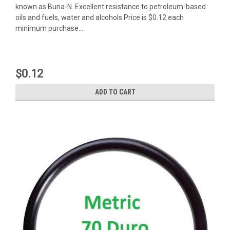
known as Buna-N. Excellent resistance to petroleum-based
oils and fuels, water and alcohols Price is $0.12 each
minimum purchase...
$0.12
ADD TO CART