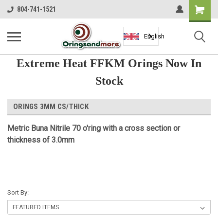
Shopping
804-741-1521
Cart
English
Extreme Heat FFKM Orings Now In
Stock
ORINGS 3MM CS/THICK
Metric Buna Nitrile 70 o'ring with a cross section or
thickness of 3.0mm
Sort By: