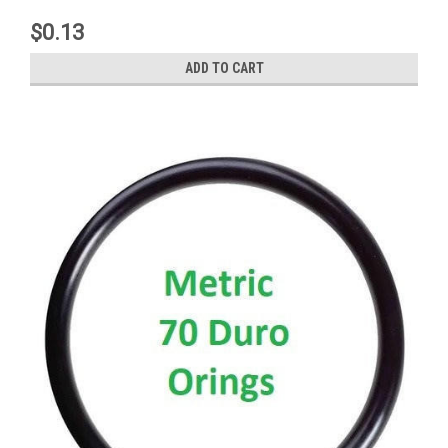
$0.13
ADD TO CART