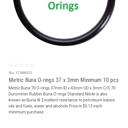
Sku:
373MMB70
Metric Buna O-rings 37 x 3mm Minimum 10 pcs
Metric Buna 70 O-rings 37mm ID x 43mm OD x 3mm C/S 70
Durometer Rubber Buna O-rings Standard Nitrile is also
known as Buna-N. Excellent resistance to petroleum-based
oils and fuels, water and alcohols Price is $0.13 each
minimum purchase...