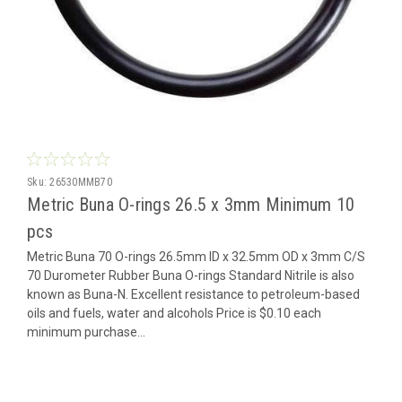
Sku:
26530MMB70
Metric Buna O-rings 26.5 x 3mm Minimum 10
pcs
Metric Buna 70 O-rings 26.5mm ID x 32.5mm OD x 3mm C/S
70 Durometer Rubber Buna O-rings Standard Nitrile is also
known as Buna-N. Excellent resistance to petroleum-based
oils and fuels, water and alcohols Price is $0.10 each
minimum purchase...