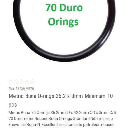
Sku:
3623MMB70
Metric Buna O-rings 36.2 x 3mm Minimum 10
pcs
Metric Buna 70 O-rings 36.2mm ID x 42.2mm OD x 3mm C/S
70 Durometer Rubber Buna O-rings Standard Nitrile is also
known as Buna-N. Excellent resistance to petroleum-based