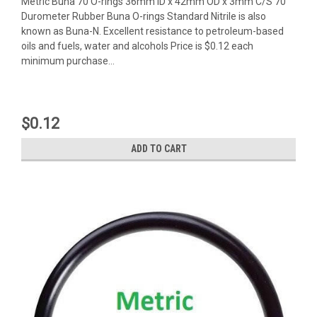
Metric Buna 70 O-rings 36mm ID x 42mm OD x 3mm C/S 70
Durometer Rubber Buna O-rings Standard Nitrile is also
known as Buna-N. Excellent resistance to petroleum-based
oils and fuels, water and alcohols Price is $0.12 each
minimum purchase...
$0.12
ADD TO CART