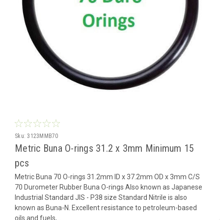
Sku:
3123MMB70
Metric Buna O-rings 31.2 x 3mm Minimum 15
pcs
Metric Buna 70 O-rings 31.2mm ID x 37.2mm OD x 3mm C/S
70 Durometer Rubber Buna O-rings Also known as Japanese
Industrial Standard JIS - P38 size Standard Nitrile is also
known as Buna-N. Excellent resistance to petroleum-based
oils and fuels,...