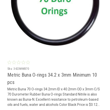
Sku:
3423MMB70
Metric Buna O-rings 34.2 x 3mm Minimum 10
pcs
Metric Buna 70 O-rings 34.2mm ID x 40.2mm OD x 3mm C/S
70 Durometer Rubber Buna O-rings Standard Nitrile is also
known as Buna-N. Excellent resistance to petroleum-based
oils and fuels, water and alcohols Color Black Price is $0.12...