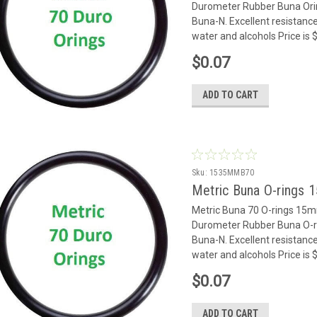
Durometer Rubber Buna Oring
Buna-N. Excellent resistance
water and alcohols Price is
$0.07
ADD TO CART
Sku:
1535MMB70
Metric Buna O-rings
Metric Buna 70 O-rings 15
Durometer Rubber Buna O-rin
Buna-N. Excellent resistance
water and alcohols Price is
$0.07
ADD TO CART