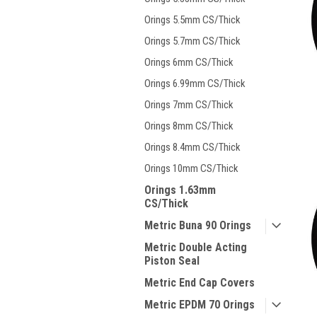
Orings 5.5mm CS/Thick
Orings 5.7mm CS/Thick
Orings 6mm CS/Thick
Orings 6.99mm CS/Thick
Orings 7mm CS/Thick
Orings 8mm CS/Thick
Orings 8.4mm CS/Thick
Orings 10mm CS/Thick
Orings 1.63mm
CS/Thick
Metric Buna 90 Orings
Metric Double Acting
Piston Seal
Metric End Cap Covers
Metric EPDM 70 Orings