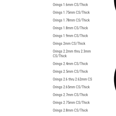
Orings 1.6mm CS/Thick
Orings 1.75mm CS/Thick
Orings 1.78mm CS/Thick
Orings 1.8mm CS/Thick
Orings 1.9mm CS/Thick
Orings 2mm CS/Thick
Orings 2.2mm thru 2.3mm
CS/Thick
Orings 2.4mm CS/Thick
Orings 2.5mm CS/Thick
Orings 2.6 thru 2.62mm CS
Orings 2.65mm CS/Thick
Orings 2.7mm CS/Thick
Orings 2.75mm CS/Thick
Orings 2.8mm CS/Thick