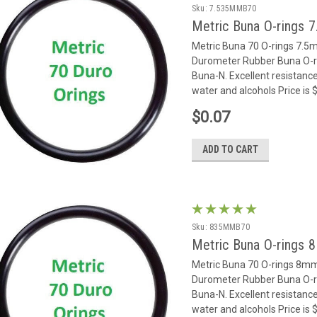
Sku:
7.535MMB70
Metric Buna O-rings 
Metric Buna 70 O-rings 7.
Durometer Rubber Buna O-rin
Buna-N. Excellent resistance
water and alcohols Price is
$0.07
ADD TO CART
Sku:
835MMB70
Metric Buna O-rings 
Metric Buna 70 O-rings 8m
Durometer Rubber Buna O-rin
Buna-N. Excellent resistance
water and alcohols Price is