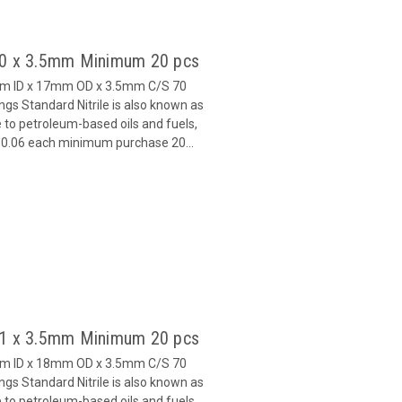
 10 x 3.5mm Minimum 20 pcs
mm ID x 17mm OD x 3.5mm C/S 70
s Standard Nitrile is also known as
 to petroleum-based oils and fuels,
 $0.06 each minimum purchase 20...
 11 x 3.5mm Minimum 20 pcs
mm ID x 18mm OD x 3.5mm C/S 70
s Standard Nitrile is also known as
 to petroleum-based oils and fuels,