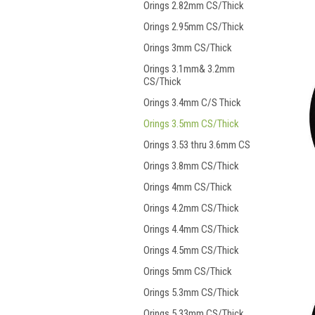
Orings 2.82mm CS/Thick
Orings 2.95mm CS/Thick
Orings 3mm CS/Thick
Orings 3.1mm& 3.2mm
CS/Thick
Orings 3.4mm C/S Thick
Orings 3.5mm CS/Thick
Orings 3.53 thru 3.6mm CS
Orings 3.8mm CS/Thick
Orings 4mm CS/Thick
Orings 4.2mm CS/Thick
Orings 4.4mm CS/Thick
Orings 4.5mm CS/Thick
Orings 5mm CS/Thick
Orings 5.3mm CS/Thick
Orings 5.33mm CS/Thick