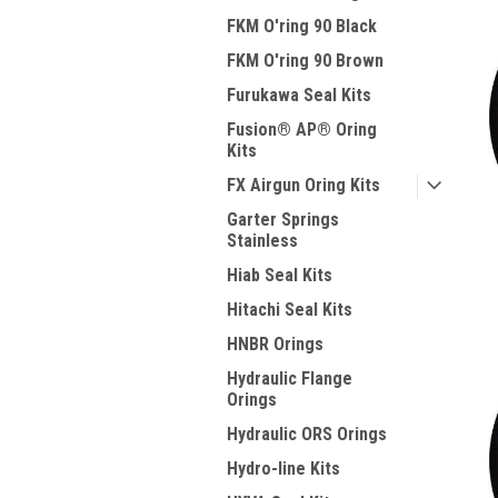
FKM O'ring 90 Black
FKM O'ring 90 Brown
Furukawa Seal Kits
Fusion® AP® Oring
Kits
FX Airgun Oring Kits
Garter Springs
Stainless
Hiab Seal Kits
Hitachi Seal Kits
HNBR Orings
Hydraulic Flange
Orings
Hydraulic ORS Orings
Hydro-line Kits