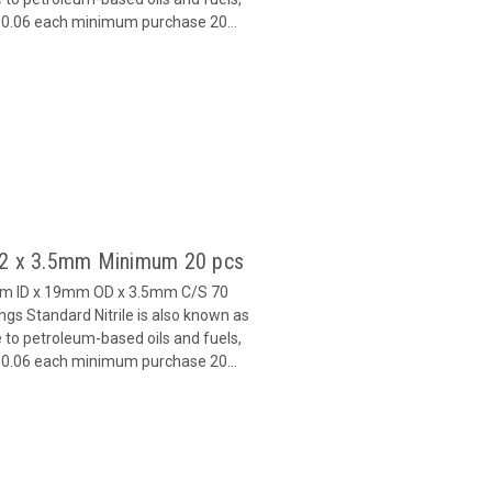
 $0.06 each minimum purchase 20...
 12 x 3.5mm Minimum 20 pcs
mm ID x 19mm OD x 3.5mm C/S 70
s Standard Nitrile is also known as
 to petroleum-based oils and fuels,
 $0.06 each minimum purchase 20...