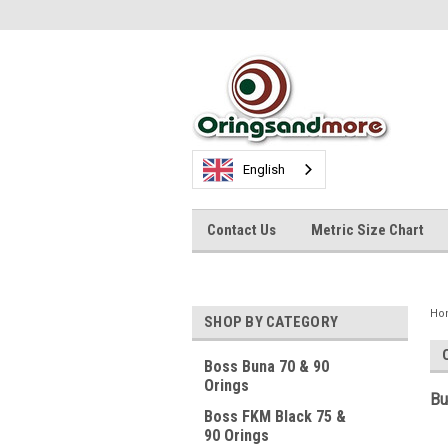
English
Contact Us
Metric Size Chart
Ho
SHOP BY CATEGORY
Boss Buna 70 & 90
Orings
Bu
Boss FKM Black 75 &
90 Orings