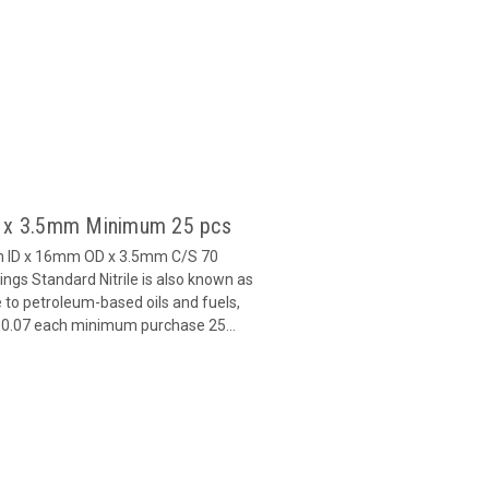
9 x 3.5mm Minimum 25 pcs
m ID x 16mm OD x 3.5mm C/S 70
gs Standard Nitrile is also known as
 to petroleum-based oils and fuels,
 $0.07 each minimum purchase 25...