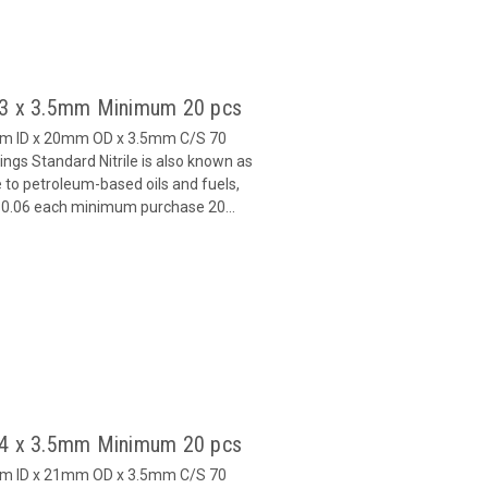
 13 x 3.5mm Minimum 20 pcs
mm ID x 20mm OD x 3.5mm C/S 70
gs Standard Nitrile is also known as
 to petroleum-based oils and fuels,
 $0.06 each minimum purchase 20...
 14 x 3.5mm Minimum 20 pcs
mm ID x 21mm OD x 3.5mm C/S 70