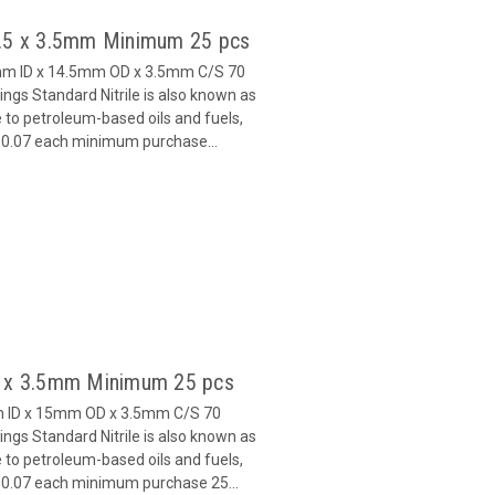
7.5 x 3.5mm Minimum 25 pcs
5mm ID x 14.5mm OD x 3.5mm C/S 70
gs Standard Nitrile is also known as
 to petroleum-based oils and fuels,
 $0.07 each minimum purchase...
8 x 3.5mm Minimum 25 pcs
m ID x 15mm OD x 3.5mm C/S 70
gs Standard Nitrile is also known as
 to petroleum-based oils and fuels,
 $0.07 each minimum purchase 25...