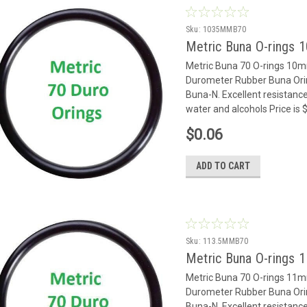
Sku:
1035MMB70
Metric Buna O-rings
Metric Buna 70 O-rings 10
Durometer Rubber Buna Oring
Buna-N. Excellent resistance
water and alcohols Price is
$0.06
ADD TO CART
Sku:
113.5MMB70
Metric Buna O-rings
Metric Buna 70 O-rings 11
Durometer Rubber Buna Oring
Buna-N. Excellent resistance