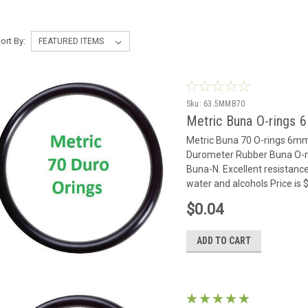
ort By:
Sku:
63.5MMB70
Metric Buna O-rings 
Metric Buna 70 O-rings 6m
Durometer Rubber Buna O-rin
Buna-N. Excellent resistance
water and alcohols Price is
$0.04
ADD TO CART