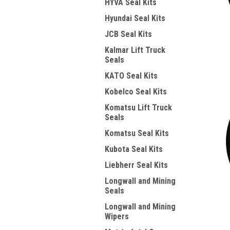
HYVA Seal Kits
Hyundai Seal Kits
JCB Seal Kits
Kalmar Lift Truck
Seals
KATO Seal Kits
Kobelco Seal Kits
Komatsu Lift Truck
Seals
Komatsu Seal Kits
Kubota Seal Kits
Liebherr Seal Kits
Longwall and Mining
Seals
Longwall and Mining
Wipers