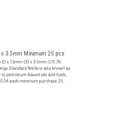
6 x 3.5mm Minimum 25 pcs
m ID x 13mm OD x 3.5mm C/S 70
gs Standard Nitrile is also known as
 to petroleum-based oils and fuels,
 $0.04 each minimum purchase 25...