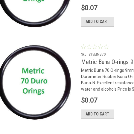
$0.07
ADD TO CART
Sku:
935MMB70
Metric Buna O-rings 
Metric Buna 70 O-rings 9m
Durometer Rubber Buna O-rin
Buna-N. Excellent resistance
water and alcohols Price is
$0.07
ADD TO CART