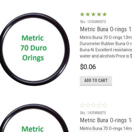
Sku:
1335MMB70
Metric Buna O-rings
Metric Buna 70 O-rings 13
Durometer Rubber Buna O-rin
Buna-N. Excellent resistance
water and alcohols Price is
$0.06
ADD TO CART
Sku:
1435MMB70
Metric Buna O-rings
Metric Buna 70 O-rings 14