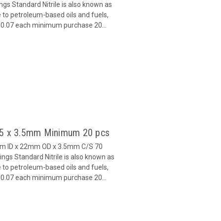
s Standard Nitrile is also known as
 to petroleum-based oils and fuels,
 $0.07 each minimum purchase 20...
 15 x 3.5mm Minimum 20 pcs
mm ID x 22mm OD x 3.5mm C/S 70
gs Standard Nitrile is also known as
 to petroleum-based oils and fuels,
 $0.07 each minimum purchase 20...