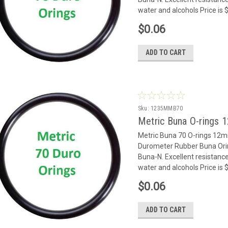
water and alcohols Price is
$0.06
ADD TO CART
Sku:
1235MMB70
Metric Buna O-rings
Metric Buna 70 O-rings 12
Durometer Rubber Buna Oring
Buna-N. Excellent resistance
water and alcohols Price is
$0.06
ADD TO CART