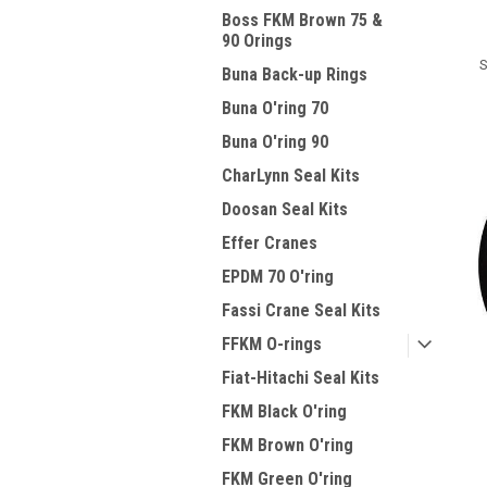
Boss FKM Brown 75 &
90 Orings
S
Buna Back-up Rings
Buna O'ring 70
Buna O'ring 90
CharLynn Seal Kits
Doosan Seal Kits
Effer Cranes
EPDM 70 O'ring
Fassi Crane Seal Kits
FFKM O-rings
Fiat-Hitachi Seal Kits
FKM Black O'ring
FKM Brown O'ring
FKM Green O'ring