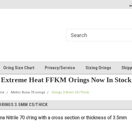
Oring Size Chart
Privacy/Service
Sizing Orings
Shipp
Extreme Heat FFKM Orings Now In Stock
me
Metric Buna 70 orings
Orings 3.5mm CS/Thick
ORINGS 3.5MM CS/THICK
na Nitrile 70 o'ring with a cross section or thickness of 3.5mm