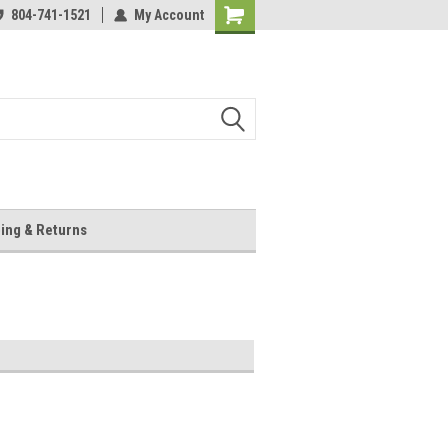
804-741-1521
My Account
Shopping
Cart
ing & Returns