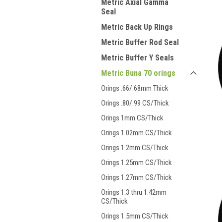
Metric Axial Gamma
Seal
Metric Back Up Rings
Metric Buffer Rod Seal
Metric Buffer Y Seals
Metric Buna 70 orings
Orings .66/.68mm Thick
Orings .80/.99 CS/Thick
Orings 1mm CS/Thick
Orings 1.02mm CS/Thick
Orings 1.2mm CS/Thick
Orings 1.25mm CS/Thick
Orings 1.27mm CS/Thick
Orings 1.3 thru 1.42mm
CS/Thick
Orings 1.5mm CS/Thick