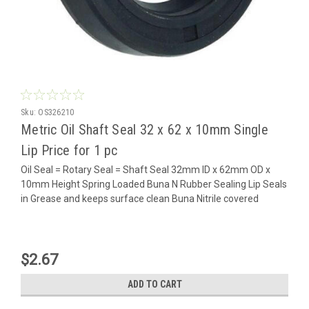
Sku:
OS326210
Metric Oil Shaft Seal 32 x 62 x 10mm Single
Lip Price for 1 pc
Oil Seal = Rotary Seal = Shaft Seal 32mm ID x 62mm OD x
10mm Height Spring Loaded Buna N Rubber Sealing Lip Seals
in Grease and keeps surface clean Buna Nitrile covered
$2.67
ADD TO CART