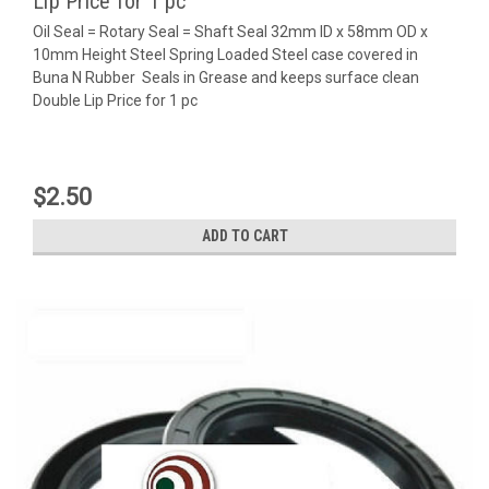
Lip Price for 1 pc
Oil Seal = Rotary Seal = Shaft Seal 32mm ID x 58mm OD x
10mm Height Steel Spring Loaded Steel case covered in
Buna N Rubber Seals in Grease and keeps surface clean
Double Lip Price for 1 pc
$2.50
ADD TO CART