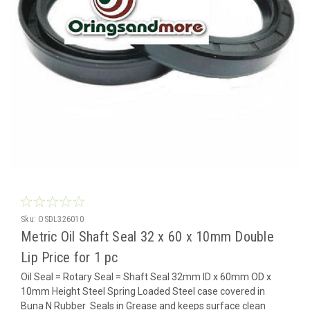
Sku:
OSDL326010
Metric Oil Shaft Seal 32 x 60 x 10mm Double
Lip Price for 1 pc
Oil Seal = Rotary Seal = Shaft Seal 32mm ID x 60mm OD x
10mm Height Steel Spring Loaded Steel case covered in
Buna N Rubber Seals in Grease and keeps surface clean