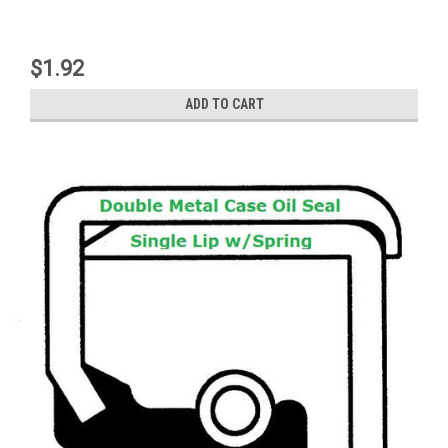
$1.92
ADD TO CART