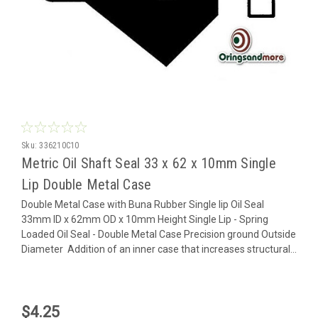
Sku:
336210C10
Metric Oil Shaft Seal 33 x 62 x 10mm Single
Lip Double Metal Case
Double Metal Case with Buna Rubber Single lip Oil Seal
33mm ID x 62mm OD x 10mm Height Single Lip - Spring
Loaded Oil Seal - Double Metal Case Precision ground Outside
Diameter Addition of an inner case that increases structural...
$4.25