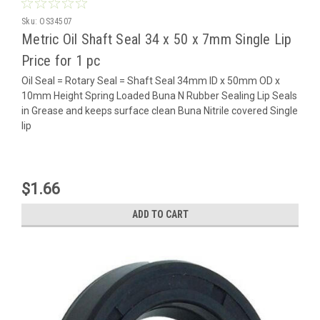
Sku:
OS34507
Metric Oil Shaft Seal 34 x 50 x 7mm Single Lip
Price for 1 pc
Oil Seal = Rotary Seal = Shaft Seal 34mm ID x 50mm OD x
10mm Height Spring Loaded Buna N Rubber Sealing Lip Seals
in Grease and keeps surface clean Buna Nitrile covered Single
lip
$1.66
ADD TO CART