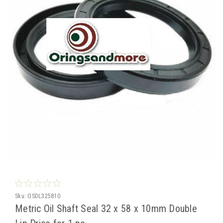
Sku:
OSDL325810
Metric Oil Shaft Seal 32 x 58 x 10mm Double