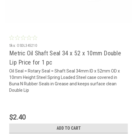
Sku:
OSDL345210
Metric Oil Shaft Seal 34 x 52 x 10mm Double
Lip Price for 1 pc
Oil Seal = Rotary Seal = Shaft Seal 34mm ID x 52mm OD x
10mm Height Steel Spring Loaded Steel case covered in
Buna N Rubber Seals in Grease and keeps surface clean
Double Lip
$2.40
ADD TO CART