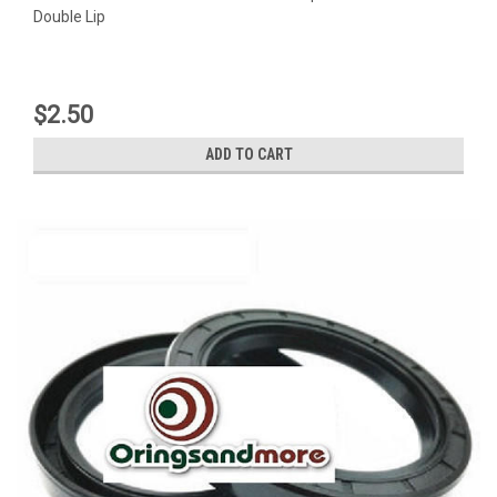
Double Lip
$2.50
ADD TO CART