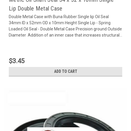
Lip Double Metal Case
Double Metal Case with Buna Rubber Single lip Oil Seal
34mm ID x 52mm OD x 10mm Height Single Lip - Spring
Loaded Oil Seal - Double Metal Case Precision ground Outside
Diameter Addition of an inner case that increases structural...
$3.45
ADD TO CART