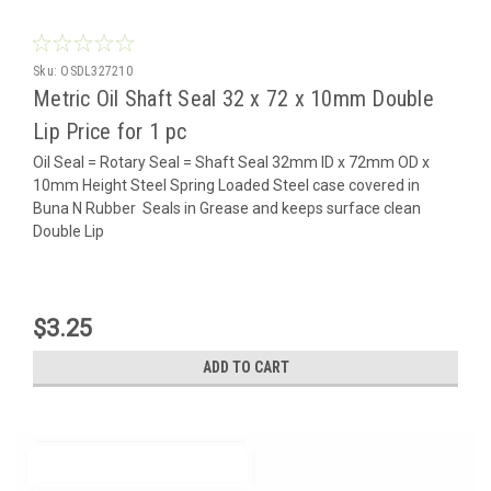
Sku:
OSDL327210
Metric Oil Shaft Seal 32 x 72 x 10mm Double
Lip Price for 1 pc
Oil Seal = Rotary Seal = Shaft Seal 32mm ID x 72mm OD x
10mm Height Steel Spring Loaded Steel case covered in
Buna N Rubber Seals in Grease and keeps surface clean
Double Lip
$3.25
ADD TO CART