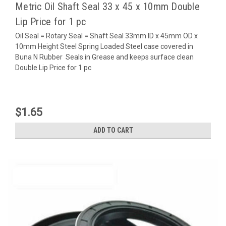
Metric Oil Shaft Seal 33 x 45 x 10mm Double
Lip Price for 1 pc
Oil Seal = Rotary Seal = Shaft Seal 33mm ID x 45mm OD x
10mm Height Steel Spring Loaded Steel case covered in
Buna N Rubber Seals in Grease and keeps surface clean
Double Lip Price for 1 pc
$1.65
ADD TO CART