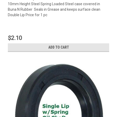
10mm Height Steel Spring Loaded Steel case covered in
Buna N Rubber Seals in Grease and keeps surface clean
Double Lip Price for 1 pc
$2.10
ADD TO CART