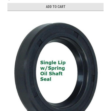
ADD TO CART