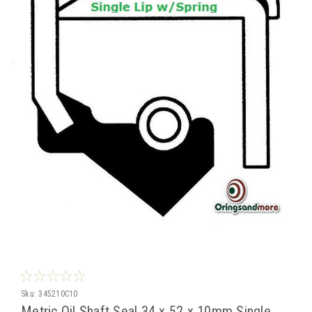
Sku:
345210C10
Metric Oil Shaft Seal 34 x 52 x 10mm Single