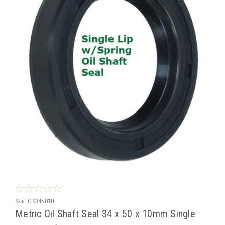
Sku:
OS345010
Metric Oil Shaft Seal 34 x 50 x 10mm Single