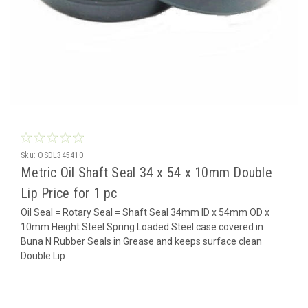
Sku:
OSDL345410
Metric Oil Shaft Seal 34 x 54 x 10mm Double
Lip Price for 1 pc
Oil Seal = Rotary Seal = Shaft Seal 34mm ID x 54mm OD x
10mm Height Steel Spring Loaded Steel case covered in
Buna N Rubber Seals in Grease and keeps surface clean
Double Lip