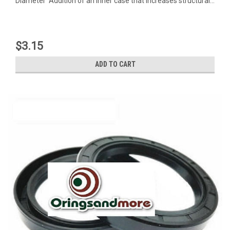
Diameter Addition of an inner case that increases structural...
$3.15
ADD TO CART