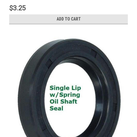
$3.25
ADD TO CART