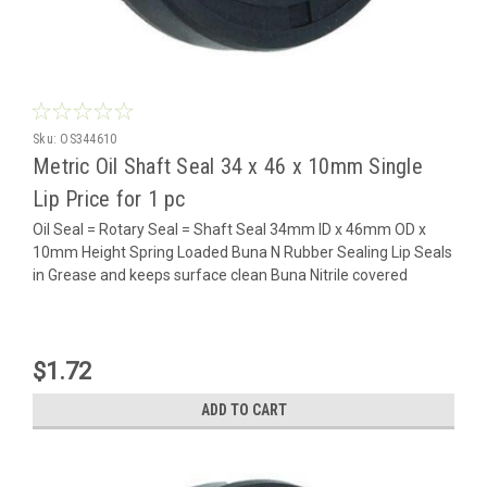
Sku:
OS344610
Metric Oil Shaft Seal 34 x 46 x 10mm Single
Lip Price for 1 pc
Oil Seal = Rotary Seal = Shaft Seal 34mm ID x 46mm OD x
10mm Height Spring Loaded Buna N Rubber Sealing Lip Seals
in Grease and keeps surface clean Buna Nitrile covered
$1.72
ADD TO CART