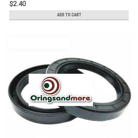
$2.40
ADD TO CART