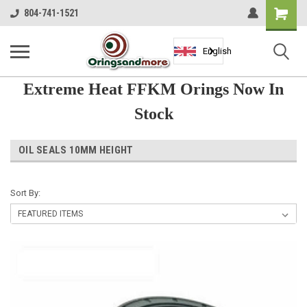
Shopping
804-741-1521
Cart
English
Extreme Heat FFKM Orings Now In
Stock
OIL SEALS 10MM HEIGHT
Sort By: