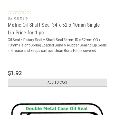
Sku:
OS345210
Metric Oil Shaft Seal 34 x 52 x 10mm Single
Lip Price for 1 pc
Oil Seal = Rotary Seal = Shaft Seal 34mm ID x 52mm OD x
10mm Height Spring Loaded Buna N Rubber Sealing Lip Seals
in Grease and keeps surface clean Buna Nitrile covered
$1.92
ADD TO CART