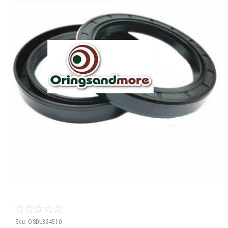
Sku:
OSDL334510