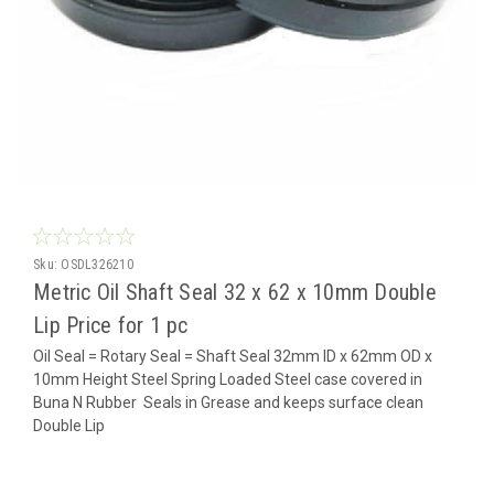
Sku:
OSDL326210
Metric Oil Shaft Seal 32 x 62 x 10mm Double
Lip Price for 1 pc
Oil Seal = Rotary Seal = Shaft Seal 32mm ID x 62mm OD x
10mm Height Steel Spring Loaded Steel case covered in
Buna N Rubber Seals in Grease and keeps surface clean
Double Lip