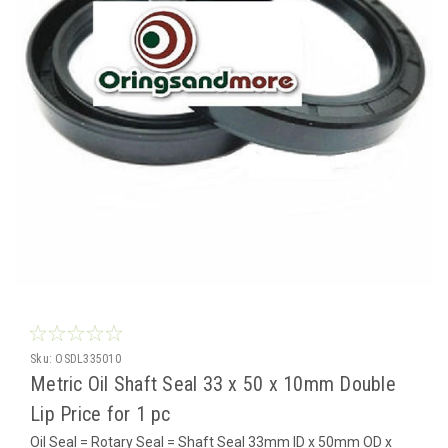
Sku:
OSDL335010
Metric Oil Shaft Seal 33 x 50 x 10mm Double
Lip Price for 1 pc
Oil Seal = Rotary Seal = Shaft Seal 33mm ID x 50mm OD x