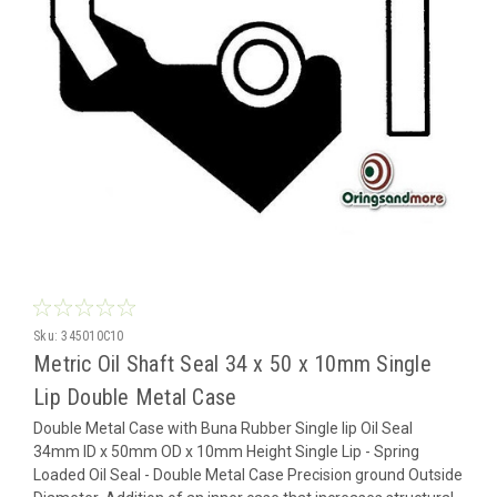
Sku:
345010C10
Metric Oil Shaft Seal 34 x 50 x 10mm Single
Lip Double Metal Case
Double Metal Case with Buna Rubber Single lip Oil Seal
34mm ID x 50mm OD x 10mm Height Single Lip - Spring
Loaded Oil Seal - Double Metal Case Precision ground Outside