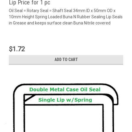
Lip Price for 1 pc
Oil Seal = Rotary Seal = Shaft Seal 34mm ID x 50mm OD x
10mm Height Spring Loaded Buna N Rubber Sealing Lip Seals
in Grease and keeps surface clean Buna Nitrile covered
$1.72
ADD TO CART