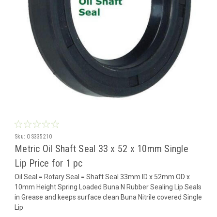
Sku:
OS335210
Metric Oil Shaft Seal 33 x 52 x 10mm Single
Lip Price for 1 pc
Oil Seal = Rotary Seal = Shaft Seal 33mm ID x 52mm OD x
10mm Height Spring Loaded Buna N Rubber Sealing Lip Seals
in Grease and keeps surface clean Buna Nitrile covered Single
Lip